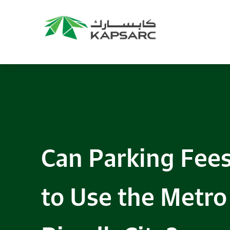
Can Parking Fees
to Use the Metro 