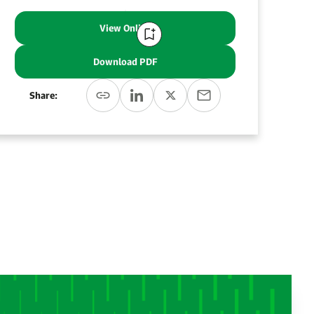
View Online
Download PDF
Share: