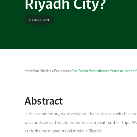
Riyadh City?
03 March 2021
Home
/
Our Offerings
/
Publications
/
Can Parking Fees Influence People to Use the Me
Abstract
In this commentary, we investigate the contexts in which car us
west and central) would prefer to use transit for their trips.
car is the most used travel mode in Riyadh.