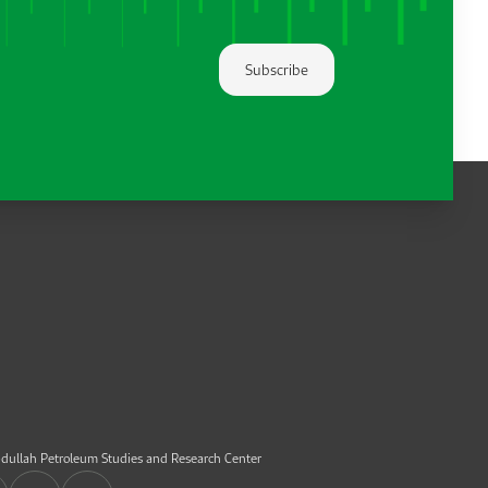
Subscribe
dullah Petroleum Studies and Research Center