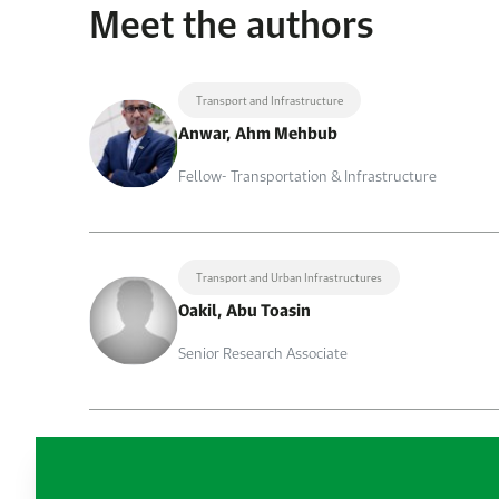
Meet the authors
Transport and Infrastructure
Anwar, Ahm Mehbub
Fellow- Transportation & Infrastructure
Transport and Urban Infrastructures
Oakil, Abu Toasin
Senior Research Associate