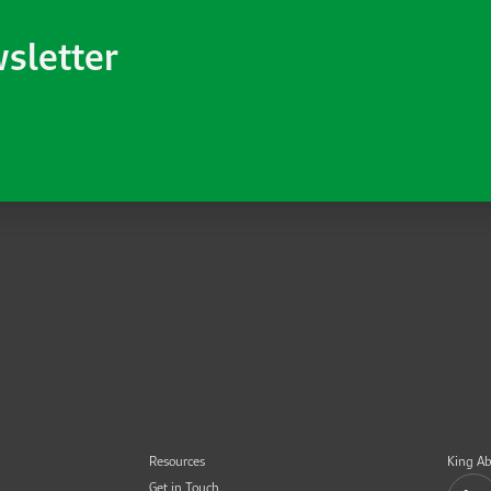
wsletter
Resources
King Ab
Get in Touch