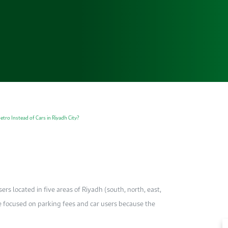
tro Instead of Cars in Riyadh City?
ers located in five areas of Riyadh (south, north, east,
 We focused on parking fees and car users because the