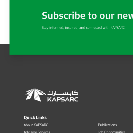
Subscribe to our ne
Stay informed, inspired, and connected with KAPSARC.
Quick Links
About KAPSARC
Publications
Advisory Services
Job Opportunities