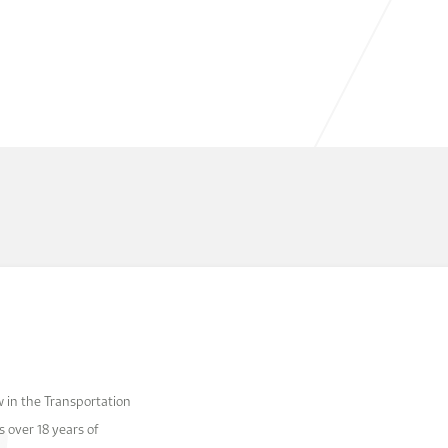
 in the Transportation
 over 18 years of