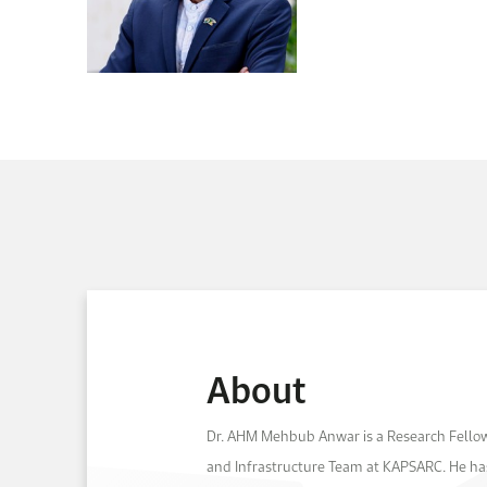
About
Dr. AHM Mehbub Anwar is a Research Fellow
and Infrastructure Team at KAPSARC. He has