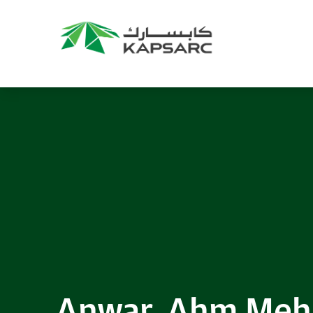
Anwar, Ahm Me