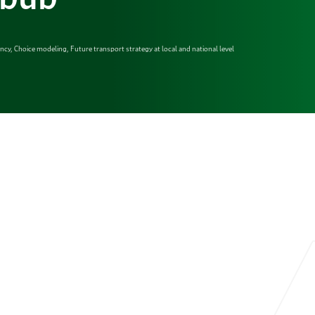
iency, Choice modeling, Future transport strategy at local and national level