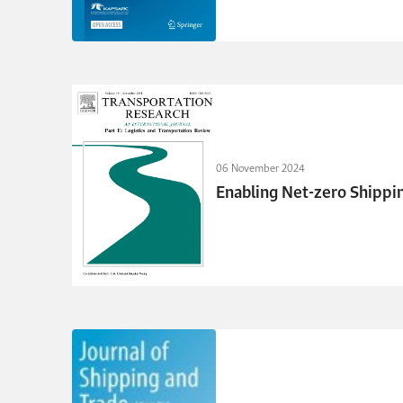
06 November 2024
Enabling Net-zero Shippi