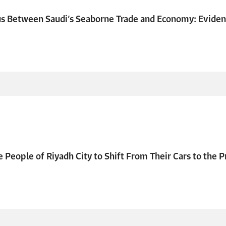
us Between Saudi’s Seaborne Trade and Economy: Evide
e People of Riyadh City to Shift From Their Cars to the