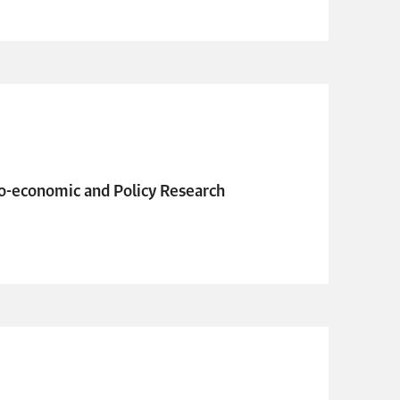
o-economic and Policy Research