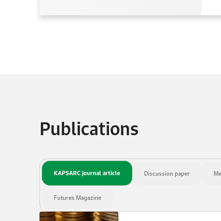
Publications
KAPSARC journal article
Discussion paper
Me
Futures Magazine