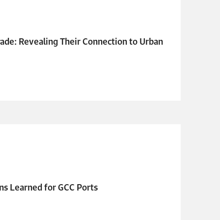
ade: Revealing Their Connection to Urban
ns Learned for GCC Ports