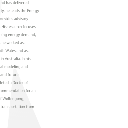
and has delivered
ly, he leads the Energy
provides advisory
 His research focuses
ipping energy demand,
y, he worked as a
uth Wales and as a
n Australia. In his
ical modeling and
 and future
eted a Doctor of
a commendation for an
of Wollongong,
n transportation from