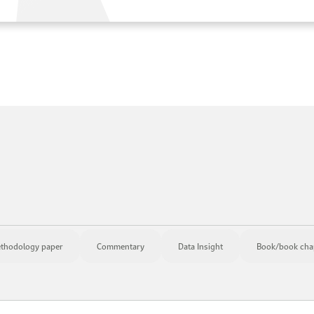
thodology paper
Commentary
Data Insight
Book/book cha