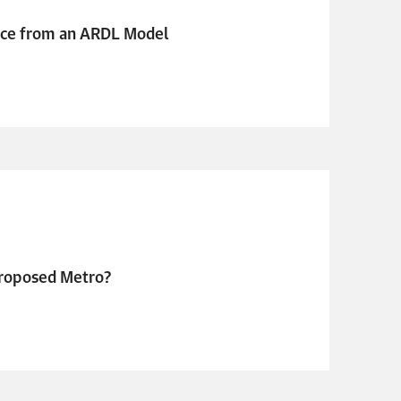
nce from an ARDL Model
 Proposed Metro?