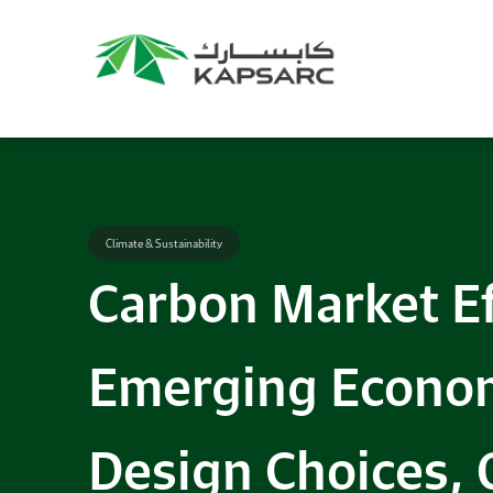
Climate & Sustainability
Carbon Market Ef
Emerging Econom
Design Choices, 