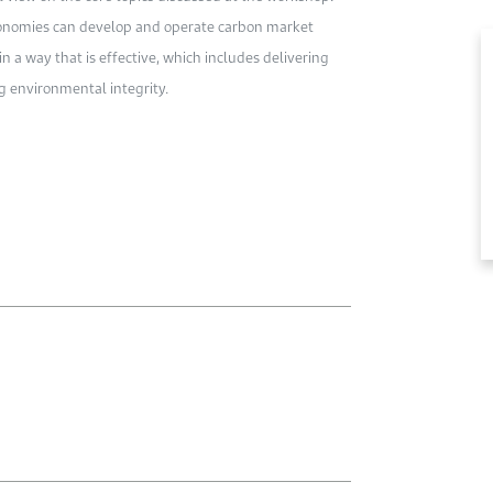
economies can develop and operate carbon market
n a way that is effective, which includes delivering
g environmental integrity.