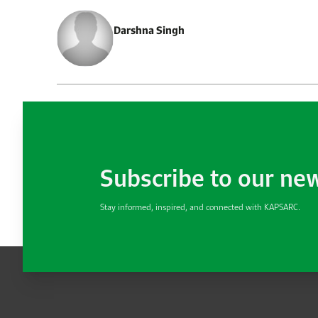
Darshna Singh
Subscribe to our ne
Stay informed, inspired, and connected with KAPSARC.