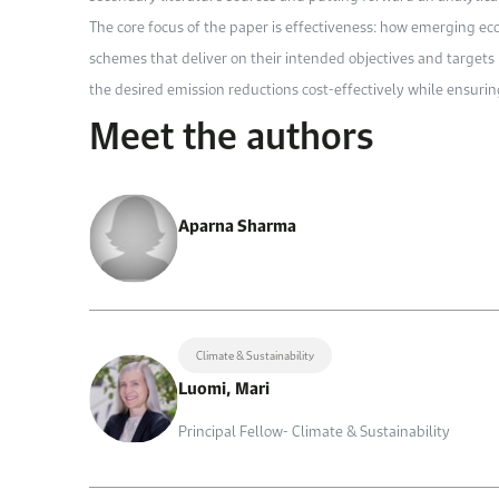
The core focus of the paper is effectiveness: how emerging 
schemes that deliver on their intended objectives and targets i
the desired emission reductions cost-effectively while ensurin
Meet the authors
Aparna Sharma
Climate & Sustainability
Luomi, Mari
Principal Fellow- Climate & Sustainability