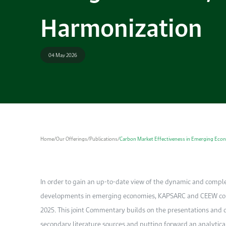
Harmonization
04 May 2026
Home
/
Our Offerings
/
Publications
/
Carbon Market Effectiveness in Emerging Econ
In order to gain an up-to-date view of the dynamic and compl
developments in emerging economies, KAPSARC and CEEW con
2025. This joint Commentary builds on the presentations and d
secondary literature sources and putting forward an analytica