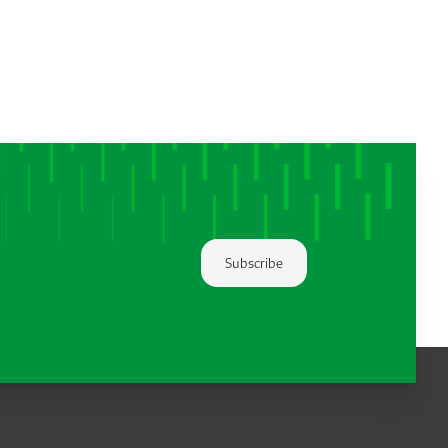
Subscribe