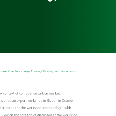
omies: Compliance Design Choices, Offsetting, and Harmonization
ex context of compliance carbon market
vened an expert workshop in Riyadh in October
iscussions at the workshop, completing it with
l view on the core topics discussed at the workshop.