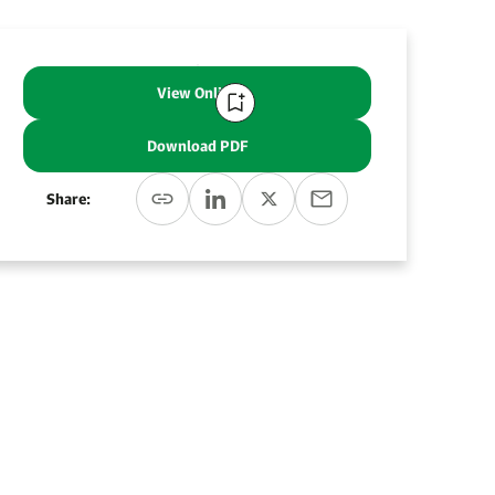
View Online
Download PDF
Share: