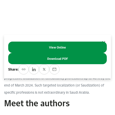
Work With Us
Open access to reliable energy and economic data.
Browse images from our latest events, initiatives, and collaborations.
Contact us for inquiries, collaborations, and media requests.
About KAPSARC
View Online
Abstract
Download PDF
In October 2022, Saudi Arabia’s Ministry of Human Resources and
Share:
Social Development (MHRSD) issued a decision mandating the
progressive localization of consultancy professions up to 40% by the
end of March 2024. Such targeted localization (or Saudization) of
specific professions is not extraordinary in Saudi Arabia.
Meet the authors