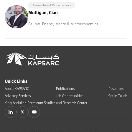
Energy Macro & Microeconomics
Mulligan, Cian
Fellow- Energy Macro & Microeconomics
Quick Links
About KAPSARC
Publications
Resources
Advisory Services
Job Opportunities
Get in Touch
King Abdullah Petroleum Studies and Research Center