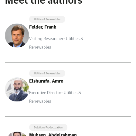
Utilities & Renewables
Felder, Frank
Visiting Researcher- Utilities &
Renewables
Utilities & Renewables
Elshurafa, Amro
Executive Director- Utilities &
Renewables
Solutions Productization
Muhsen, Abdelrahman