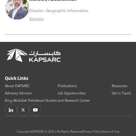
Director- Geographic Information
Solution
Quick Links
About KAPSARC
Publications
Resources
Advisory Services
Job Opportunities
Get in Touch
King Abdullah Petroleum Studies and Research Center
Copyright KAPSARC © 2025 | All Rights Reserved
Privacy Policy
Terms of Use