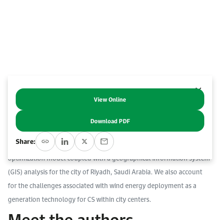
Work With Us
Open access to reliable energy and economic data.
Browse images from our latest events, initiatives, and collaborations.
Contact us for inquiries, collaborations, and media requests.
About KAPSARC
View Online
Abstract
Download PDF
We quantify the cost, footprint and reliability implications of using
Share:
hydrogen in off-grid electric vehicle charging stations (CS) using an
optimization model coupled with a geographical information system
(GIS) analysis for the city of Riyadh, Saudi Arabia. We also account
for the challenges associated with wind energy deployment as a
generation technology for CS within city centers.
Meet the authors