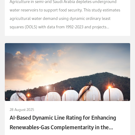
Agriculture in semi-arid Saudi Arabia depletes underground
water reservoirs to support food security. This study estimates
agricultural water demand using dynamic ordinary least
squares (DOLS) with data from 1992-2023 and projects
alternative demand scenarios through 2050. Income, pum...
28 August 2025
AI-Based Dynamic Line Rating for Enhancing
Renewables-Gas Complementarity in the