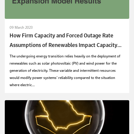
09 March 2023
How Firm Capacity and Forced Outage Rate
Assumptions of Renewables Impact Capacity
Expansion Model Results
The undergoing energy transition relies heavily on the deployment of
renewables such as solar photovoltaic (PV) and wind power for the
generation of electricity. These variable and intermittent resources
would modify power systems’ reliability compared to the situation
where electric...