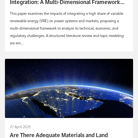
Integration: A Multi-Dimensional Framework
for Future Power Systems
This paper examines the impacts of integrating a high share of variable
renewable energy (VRE) on power systems and markets, proposing a
multi-dimensional framework to analyze its technical, economic, and
regulatory challenges. A structured literature review and topic modeling
are em...
27 April 2025
Are There Adequate Materials and Land