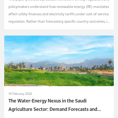
policymakers understand how renewable energy (RE) mandates
affect utility finances and electricity tariffs under cost-of-service
regulation. Rather than forecasting specific country outcomes, it
isolates the structural c...
19 February 2026
The Water-Energy Nexus in the Saudi
Agriculture Sector: Demand Forecasts and
Policy Implications