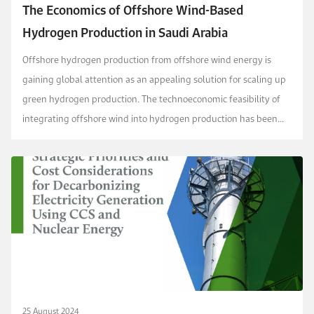
The Economics of Offshore Wind-Based
Hydrogen Production in Saudi Arabia
Offshore hydrogen production from offshore wind energy is
gaining global attention as an appealing solution for scaling up
green hydrogen production. The technoeconomic feasibility of
integrating offshore wind into hydrogen production has been
explored in various regions, but no comp...
25 August 2024