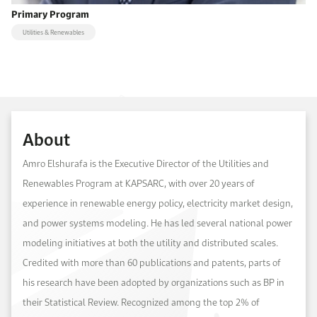
Primary Program
Utilities & Renewables
About
Amro Elshurafa is the Executive Director of the Utilities and
Renewables Program at KAPSARC, with over 20 years of
experience in renewable energy policy, electricity market design,
and power systems modeling. He has led several national power
modeling initiatives at both the utility and distributed scales.
Credited with more than 60 publications and patents, parts of
his research have been adopted by organizations such as BP in
their Statistical Review. Recognized among the top 2% of