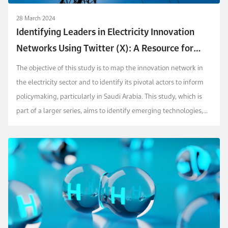
28 March 2024
Identifying Leaders in Electricity Innovation
Networks Using Twitter (X): A Resource for
Policymaking
The objective of this study is to map the innovation network in
the electricity sector and to identify its pivotal actors to inform
policymaking, particularly in Saudi Arabia. This study, which is
part of a larger series, aims to identify emerging technologies,
antic...
into innovation.