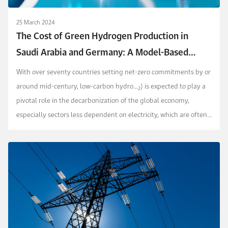
25 March 2024
The Cost of Green Hydrogen Production in
Saudi Arabia and Germany: A Model-Based
Approach
With over seventy countries setting net-zero commitments by or
around mid-century, low-carbon hydro...
) is expected to play a
2
pivotal role in the decarbonization of the global economy,
especially sectors less dependent on electricity, which are often
termed as hard-to-abate industries.