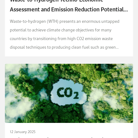
Assessment and Emission Reduction Potential
in Saudi Arabia
Waste-to-hydrogen (WTH) presents an enormous untapped
potential to achieve climate change objectives for many
countries by transitioning from high CO2 emission waste
disposal techniques to producing clean fuel such as green
hydrogen. Additionally, WTH can be incorporated with carbon ...
12 January 2025