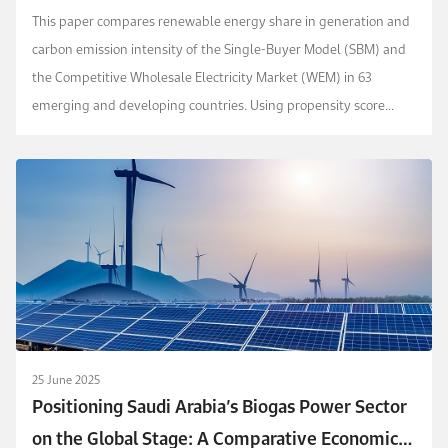
Decarbonization and Renewable Energy Supply
This paper compares renewable energy share in generation and
in 63 Developing Countries
carbon emission intensity of the Single-Buyer Model (SBM) and
the Competitive Wholesale Electricity Market (WEM) in 63
emerging and developing countries. Using propensity score
matching and panel data analysis, we analyze ho...
25 June 2025
Positioning Saudi Arabia’s Biogas Power Sector
on the Global Stage: A Comparative Economic