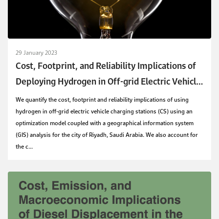
29 January 2023
Cost, Footprint, and Reliability Implications of
Deploying Hydrogen in Off-grid Electric Vehicle
Charging Stations: A GIS-assisted Study for
We quantify the cost, footprint and reliability implications of using
Riyadh, Saudi Arabia
hydrogen in off-grid electric vehicle charging stations (CS) using an
optimization model coupled with a geographical information system
(GIS) analysis for the city of Riyadh, Saudi Arabia. We also account for
the c...