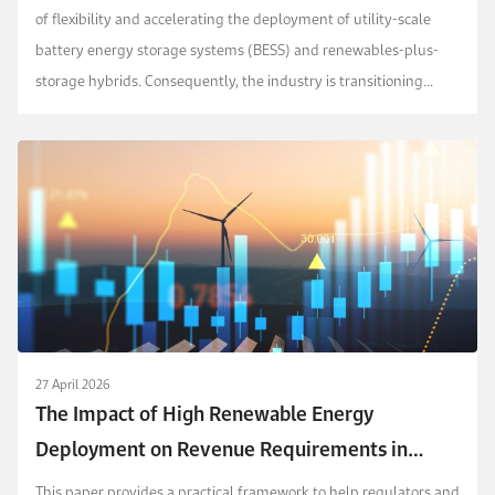
of flexibility and accelerating the deployment of utility-scale
battery energy storage systems (BESS) and renewables-plus-
storage hybrids. Consequently, the industry is transitioning
toward new contracting and remuneratio...
27 April 2026
The Impact of High Renewable Energy
Deployment on Revenue Requirements in
Regulated Power Markets
This paper provides a practical framework to help regulators and