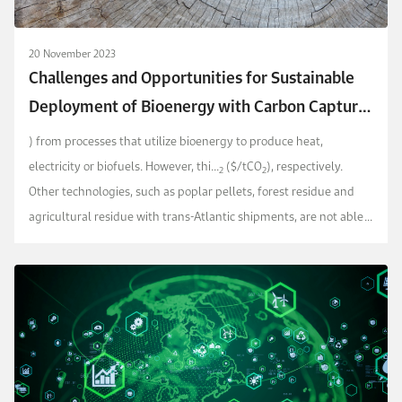
20 November 2023
Challenges and Opportunities for Sustainable
Deployment of Bioenergy with Carbon Capture
and Storage Pathways (BECCS) Globally
) from processes that utilize bioenergy to produce heat,
electricity or biofuels. However, thi...
($/tCO
), respectively.
2
2
Other technologies, such as poplar pellets, forest residue and
agricultural residue with trans-Atlantic shipments, are not able
to achieve negative emissions.