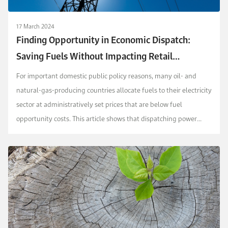
17 March 2024
Finding Opportunity in Economic Dispatch:
Saving Fuels Without Impacting Retail
Electricity Prices
For important domestic public policy reasons, many oil- and
natural-gas-producing countries allocate fuels to their electricity
sector at administratively set prices that are below fuel
opportunity costs. This article shows that dispatching power
units based on fuel opportunity costs...