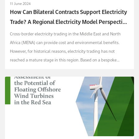
11 June 2024
How Can Bilateral Contracts Support Electricity
Trade? A Regional Electricity Model Perspective
for the GCC Plus Egypt, Jordan, and Iraq
Cross-border electricity trading in the Middle East and North
Africa (MENA) can provide cost and environmental benefits.
However, for historical reasons, electricity trading has not
reached a mature stage in this region. Based on a bespoke
economic dispatch model for the 2030 horizon...