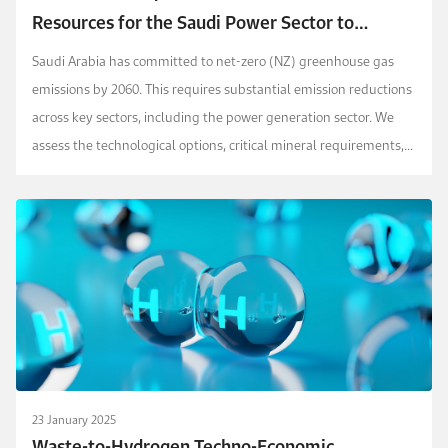
Resources for the Saudi Power Sector to
Achieve Net Zero by 2060?
Saudi Arabia has committed to net-zero (NZ) greenhouse gas
emissions by 2060. This requires substantial emission reductions
across key sectors, including the power generation sector. We
assess the technological options, critical mineral requirements,
renewable energy resource require...
23 January 2025
Waste-to-Hydrogen Techno-Economic