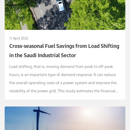
11 April 2022
Cross-seasonal Fuel Savings from Load Shifting
in the Saudi Industrial Sector
Load shifting, that is, moving demand from peak to off-peak
hours, is an important type of demand response. It can reduce
the overall operating costs of a power system and improve the
reliability of the power grid. This study estimates the financial
implications of load...