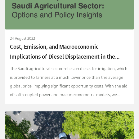
24 August 2022
Cost, Emission, and Macroeconomic
Implications of Diesel Displacement in the
Saudi Agricultural Sector: Options and Policy
The Saudi agricultural sector relies on diesel for irrigation, which
Insights
is provided to farmers at a much lower price than the average
global price, implying significant opportunity costs. With the aid
of soft-coupled power and macro-econometric models, we
assess the cost and macroeconom...