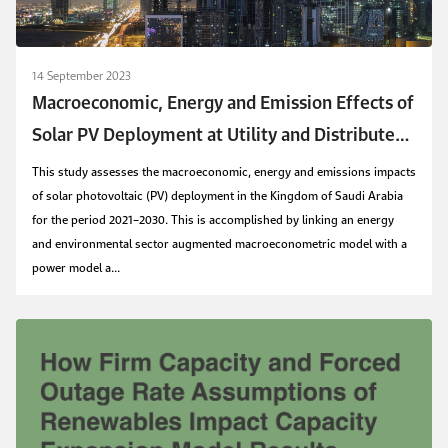
14 September 2023
Macroeconomic, Energy and Emission Effects of
Solar PV Deployment at Utility and Distributed
Scales in Saudi Arabia
This study assesses the macroeconomic, energy and emissions impacts
of solar photovoltaic (PV) deployment in the Kingdom of Saudi Arabia
for the period 2021–2030. This is accomplished by linking an energy
and environmental sector augmented macroeconometric model with a
power model a...