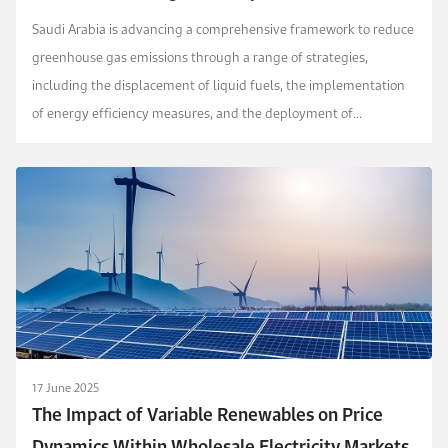
and Environmental Analysis
Saudi Arabia is advancing a comprehensive framework to reduce
greenhouse gas emissions through a range of strategies,
including the displacement of liquid fuels, the implementation
of energy efficiency measures, and the deployment of
renewable energy technologies. To complement these...
17 June 2025
The Impact of Variable Renewables on Price
Dynamics Within Wholesale Electricity Markets