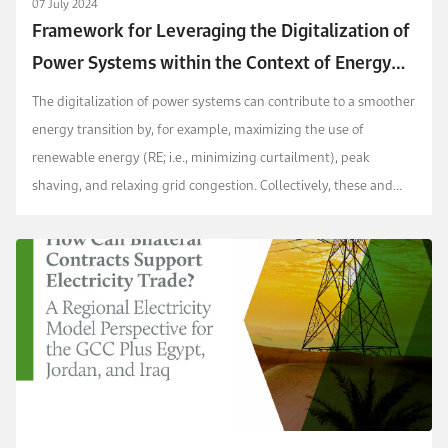
07 July 2024
Framework for Leveraging the Digitalization of
Power Systems within the Context of Energy
Transition
The digitalization of power systems can contribute to a smoother
energy transition by, for example, maximizing the use of
renewable energy (RE; i.e., minimizing curtailment), peak
shaving, and relaxing grid congestion. Collectively, these and
other benefits play an important role in ...