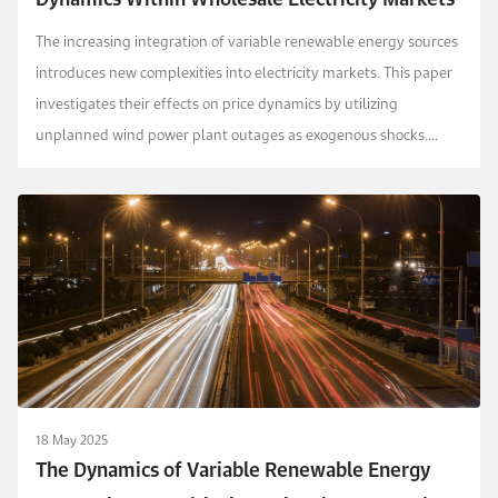
The increasing integration of variable renewable energy sources
introduces new complexities into electricity markets. This paper
investigates their effects on price dynamics by utilizing
unplanned wind power plant outages as exogenous shocks.
Using data from the Turkish electricity m...
18 May 2025
The Dynamics of Variable Renewable Energy