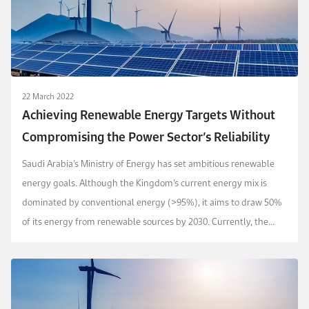
22 March 2022
Achieving Renewable Energy Targets Without
Compromising the Power Sector’s Reliability
Saudi Arabia’s Ministry of Energy has set ambitious renewable
energy goals. Although the Kingdom’s current energy mix is
dominated by conventional energy (>95%), it aims to draw 50%
of its energy from renewable sources by 2030. Currently, the
Kingdom enjoys very high solar photovo...