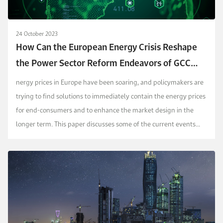
24 October 2023
How Can the European Energy Crisis Reshape
the Power Sector Reform Endeavors of GCC
Countries?
nergy prices in Europe have been soaring, and policymakers are
trying to find solutions to immediately contain the energy prices
for end-consumers and to enhance the market design in the
longer term. This paper discusses some of the current events
that are facing the power sector in ...