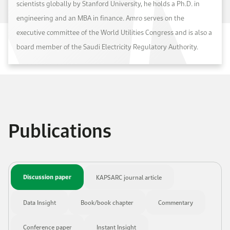
scientists globally by Stanford University, he holds a Ph.D. in
engineering and an MBA in finance. Amro serves on the
executive committee of the World Utilities Congress and is also a
board member of the Saudi Electricity Regulatory Authority.
Publications
Discussion paper
KAPSARC journal article
Data Insight
Book/book chapter
Commentary
Conference paper
Instant Insight