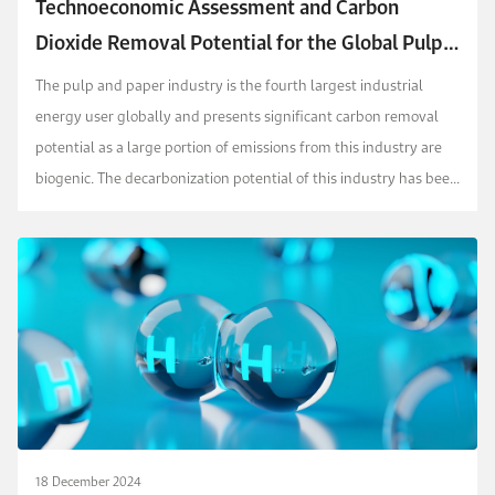
Technoeconomic Assessment and Carbon
Dioxide Removal Potential for the Global Pulp
and Paper Industry
The pulp and paper industry is the fourth largest industrial
energy user globally and presents significant carbon removal
potential as a large portion of emissions from this industry are
biogenic. The decarbonization potential of this industry has been
discussed in literature at coun...
18 December 2024