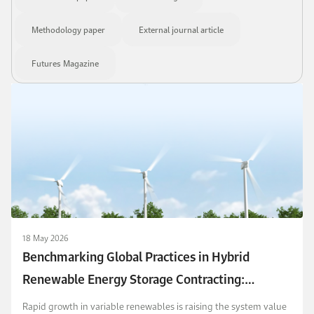
Methodology paper
External journal article
Futures Magazine
18 May 2026
Benchmarking Global Practices in Hybrid
Renewable Energy Storage Contracting:
Features, Payment Schemes, and Risk Sharing
Rapid growth in variable renewables is raising the system value