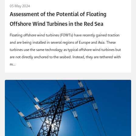
05 May 2024
Assessment of the Potential of Floating
Offshore Wind Turbines in the Red Sea
Floating offshore wind turbines (FOWTs) have recently gained traction
and are being installed in several regions of Europe and Asia. These
turbines use the same technology as typical offshore wind turbines but
are not directly anchored to the seabed. Instead, they are tethered with
m...