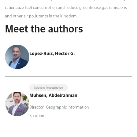
rationalize fuel consumption and reduce greenhouse gas emissions
and other air pollutants in the Kingdom.
Meet the authors
Lopez-Ruiz, Hector G.
Solutions Productization
Muhsen, Abdelrahman
Director- Geographic Information
Solution