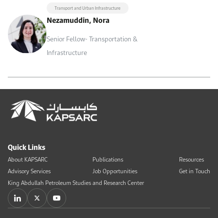
Transport and Urban Infrastructure
Nezamuddin, Nora
Senior Fellow- Transportation &
Infrastructure
Quick Links
About KAPSARC
Publications
Resources
Advisory Services
Job Opportunities
Get in Touch
King Abdullah Petroleum Studies and Research Center