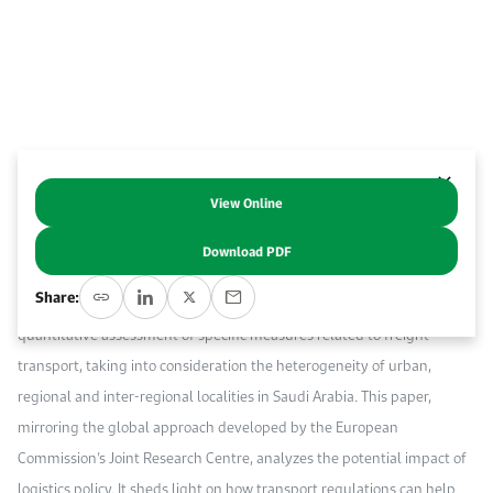
Work With Us
Open access to reliable energy and economic data.
Browse images from our latest events, initiatives, and collaborations.
Contact us for inquiries, collaborations, and media requests.
About KAPSARC
View Online
Abstract
Download PDF
Logistics and infrastructure policy will play key roles in Saudi Arabia’s
Share:
economic diversification and reform efforts. This study provides a
quantitative assessment of specific measures related to freight
transport, taking into consideration the heterogeneity of urban,
regional and inter-regional localities in Saudi Arabia. This paper,
mirroring the global approach developed by the European
Commission’s Joint Research Centre, analyzes the potential impact of
logistics policy. It sheds light on how transport regulations can help