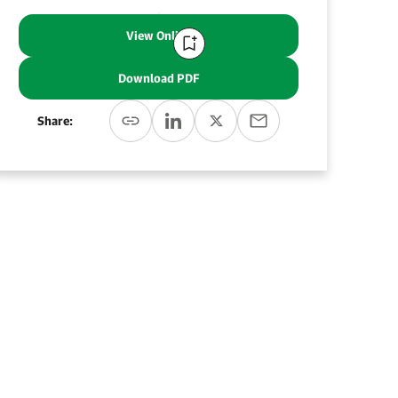
View Online
Download PDF
Share: