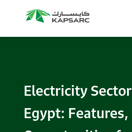
Electricity Sector
Egypt: Features,