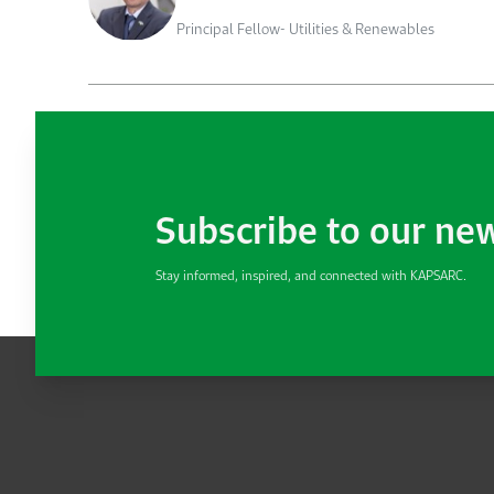
Principal Fellow- Utilities & Renewables
Subscribe to our ne
Stay informed, inspired, and connected with KAPSARC.