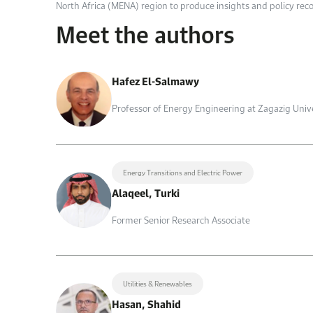
North Africa (MENA) region to produce insights and policy rec
Meet the authors
Hafez El-Salmawy
Professor of Energy Engineering at Zagazig Univ
Energy Transitions and Electric Power
Alaqeel, Turki
Former Senior Research Associate
Utilities & Renewables
Hasan, Shahid