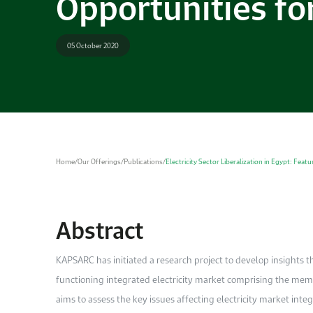
Opportunities fo
05 October 2020
Home
/
Our Offerings
/
Publications
/
Electricity Sector Liberalization in Egypt: Fea
Abstract
KAPSARC has initiated a research project to develop insights th
functioning integrated electricity market comprising the memb
aims to assess the key issues affecting electricity market int