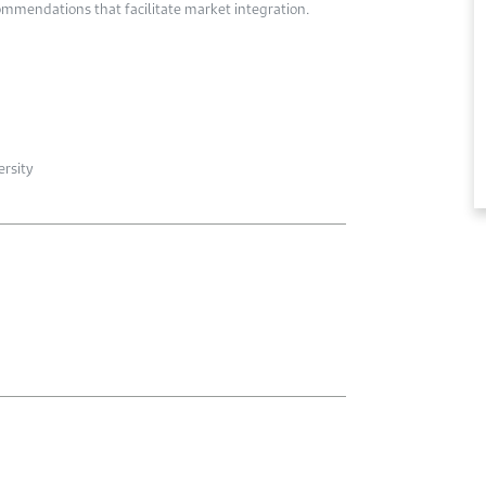
ommendations that facilitate market integration.
ersity