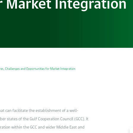
r Market Integration
tures, Challenges and Opportunities for Market Integration
at can facilitate the establishment of a well-
er states of the Gulf Cooperation Council (GCC). It
egration within the GCC and wider Middle East and