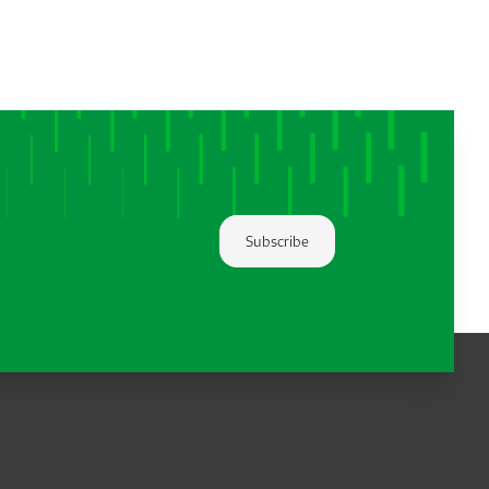
Subscribe