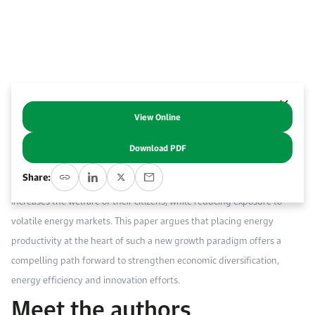
Work With Us
Open access to reliable energy and economic data.
Browse images from our latest events, initiatives, and collaborations.
Contact us for inquiries, collaborations, and media requests.
About KAPSARC
View Online
Abstract
Download PDF
Following the collapse in oil prices, Gulf Cooperation Council (GCC)
Share:
countries have intensified efforts to find a new growth model which
increases the welfare of their citizens, while reducing exposure to
volatile energy markets. This paper argues that placing energy
productivity at the heart of such a new growth paradigm offers a
compelling path forward to strengthen economic diversification,
energy efficiency and innovation efforts.
Meet the authors