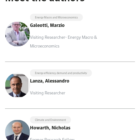
Energy Macro and Microeconomics
Galeotti, Marzio
Visiting Researcher- Energy Macro &
Microeconomics
Energy efficiency, demand and productivity
Lanza, Alessandro
Visiting Researcher
Climate and Environment
Howarth, Nicholas
Former Research Fellow