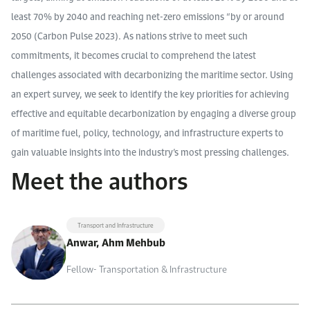
least 70% by 2040 and reaching net-zero emissions “by or around
2050 (Carbon Pulse 2023). As nations strive to meet such
commitments, it becomes crucial to comprehend the latest
challenges associated with decarbonizing the maritime sector. Using
an expert survey, we seek to identify the key priorities for achieving
effective and equitable decarbonization by engaging a diverse group
of maritime fuel, policy, technology, and infrastructure experts to
gain valuable insights into the industry’s most pressing challenges.
Meet the authors
Transport and Infrastructure
Anwar, Ahm Mehbub
Fellow- Transportation & Infrastructure