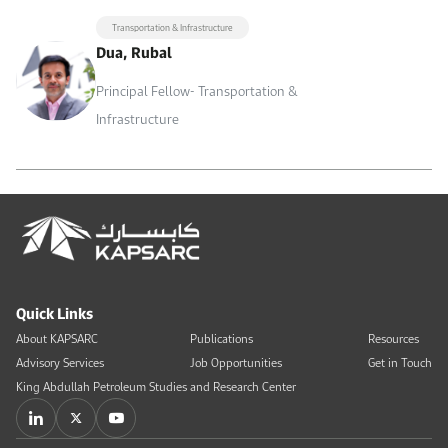
Transportation & Infrastructure
Dua, Rubal
Principal Fellow- Transportation &
Infrastructure
Quick Links
About KAPSARC
Publications
Resources
Advisory Services
Job Opportunities
Get in Touch
King Abdullah Petroleum Studies and Research Center