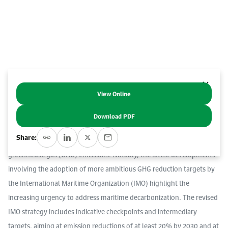
Work With Us
Open access to reliable energy and economic data.
Browse images from our latest events, initiatives, and collaborations.
Contact us for inquiries, collaborations, and media requests.
About KAPSARC
View Online
Abstract
Download PDF
The decarbonization of the maritime sector has emerged as a global
Share:
concern due to the shipping sector’s 3% contribution to world’s total
greenhouse gas (GHG) emissions. Notably, the latest developments
involving the adoption of more ambitious GHG reduction targets by
the International Maritime Organization (IMO) highlight the
increasing urgency to address maritime decarbonization. The revised
IMO strategy includes indicative checkpoints and intermediary
targets, aiming at emission reductions of at least 20% by 2030 and at