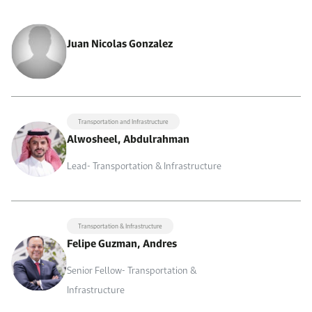
Juan Nicolas Gonzalez
Transportation and Infrastructure
Alwosheel, Abdulrahman
Lead- Transportation & Infrastructure
Transportation & Infrastructure
Felipe Guzman, Andres
Senior Fellow- Transportation &
Infrastructure