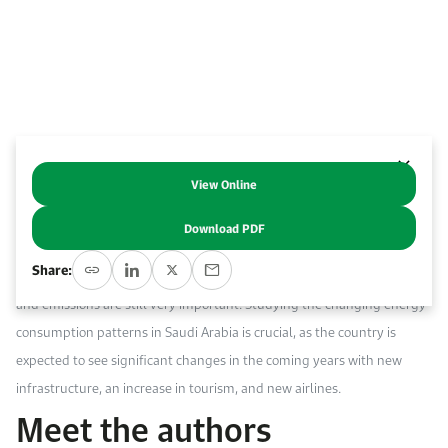
Work With Us
Open access to reliable energy and economic data.
Browse images from our latest events, initiatives, and collaborations.
Contact us for inquiries, collaborations, and media requests.
About KAPSARC
View Online
Abstract
Download PDF
Despite the fast global expansion of the aviation industry, due to its
Share:
sustainability issues, the industry’s concerns about energy efficiency
and emissions are still very important. Studying the changing energy
consumption patterns in Saudi Arabia is crucial, as the country is
expected to see significant changes in the coming years with new
infrastructure, an increase in tourism, and new airlines.
Meet the authors