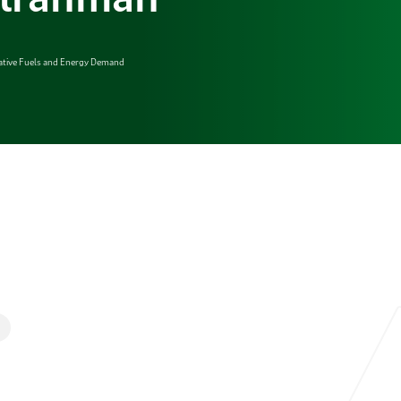
native Fuels and Energy Demand