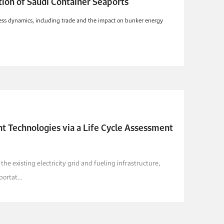
ion of Saudi Container Seaports
iness dynamics, including trade and the impact on bunker energy
t Technologies via a Life Cycle Assessment
e existing electricity grid and fueling infrastructure,
ortat...