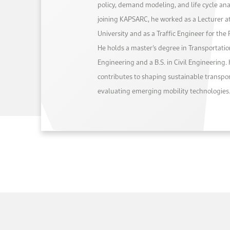
policy, demand modeling, and life cycle anal
joining KAPSARC, he worked as a Lecturer
University and as a Traffic Engineer for the
He holds a master’s degree in Transportati
Engineering and a B.S. in Civil Engineering. 
contributes to shaping sustainable transpor
evaluating emerging mobility technologies