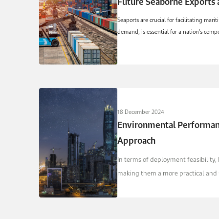
Future Seaborne Exports 
Seaports are crucial for facilitating ma
demand, is essential for a nation’s compet
18 December 2024
Environmental Performanc
Approach
In terms of deployment feasibility,
making them a more practical and re