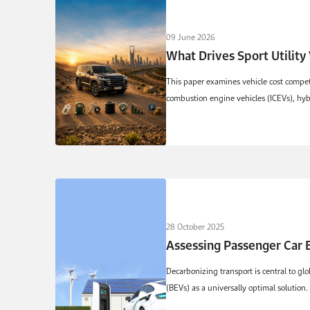
09 June 2026
What Drives Sport Utility
This paper examines vehicle cost competi
combustion engine vehicles (ICEVs), hybr
28 October 2025
Assessing Passenger Car E
Decarbonizing transport is central to gl
(BEVs) as a universally optimal solution. 