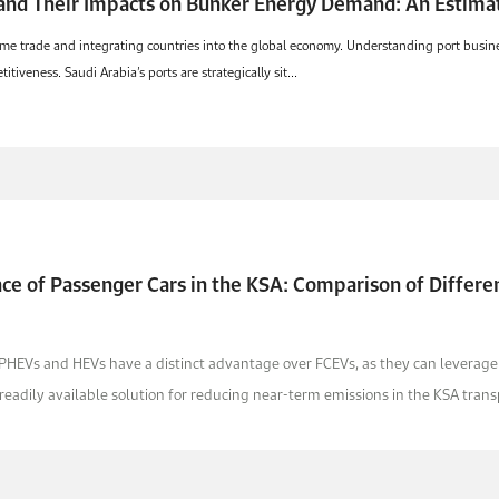
and Their Impacts on Bunker Energy Demand: An Estimat
ritime trade and integrating countries into the global economy. Understanding port bus
itiveness. Saudi Arabia’s ports are strategically sit...
e of Passenger Cars in the KSA: Comparison of Differen
 PHEVs and HEVs have a distinct advantage over FCEVs, as they can leverage th
adily available solution for reducing near-term emissions in the KSA transp