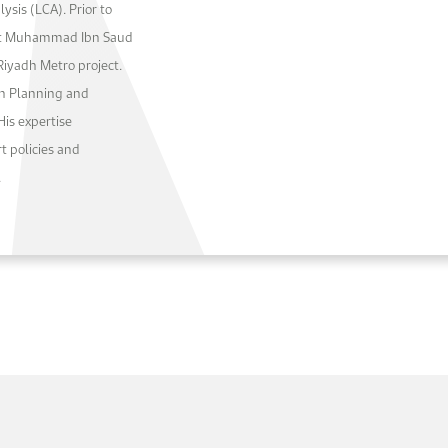
ysis (LCA). Prior to
 at Muhammad Ibn Saud
 Riyadh Metro project.
on Planning and
His expertise
t policies and
.