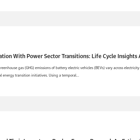
cation With Power Sector Transitions: Life Cycle Insights
reenhouse gas (GHG) emissions of battery electric vehicles (BEVs) vary across electricit
energy transition initiatives. Using a temporal...