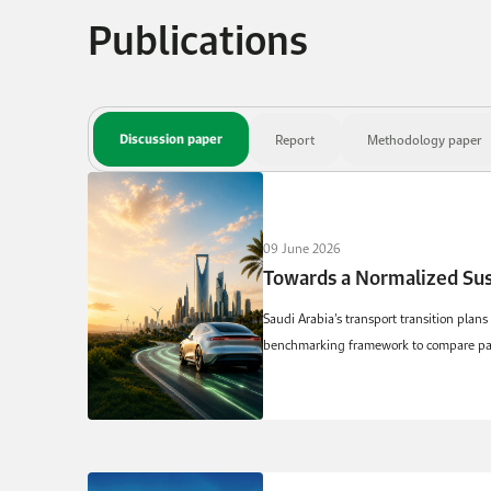
Publications
Discussion paper
Report
Methodology paper
09 June 2026
Saudi Arabia’s transport transition plans
benchmarking framework to compare passe