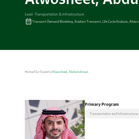
Lead- Transportation & Infrastructure
Transport Demand Modeling, Aviation Transport, Life Cycle Analysis, Alter
Home
/
Our Experts
/
Alwosheel, Abdulrahman
Primary Program
Transportation and Infrastructure