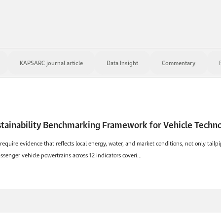
KAPSARC journal article
Data Insight
Commentary
Towards a Normalized
 require evidence that reflects local energy, water, and market conditions, not only tail
nger vehicle powertrains across 12 indicators coveri...