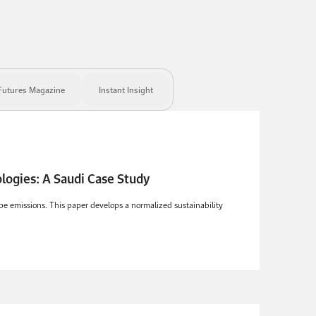
Futures Magazine
Instant Insight
 Sustainability Benchmarking Framework for Vehicle Technologies: A Saudi Case Study
pipe emissions. This paper develops a normalized sustainability