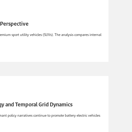
p Perspective
emium sport utility vehicles (SUVs). The analysis compares internal
rgy and Temporal Grid Dynamics
ant policy narratives continue to promote battery electric vehicles