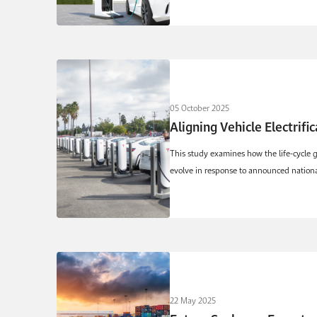
05 October 2025
Aligning Vehicle Electrifi
This study examines how the life-cycle g
evolve in response to announced national 
22 May 2025