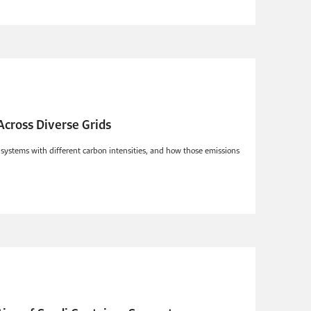
 Across Diverse Grids
y systems with different carbon intensities, and how those emissions