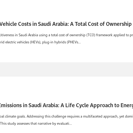
 Vehicle Costs in Saudi Arabia: A Total Cost of Ownershi
tiveness in Saudi Arabia using a total cost of ownership (TCO) framework applied to pr
id electric vehicles (HEVs), plug-in hybrids (PHEVs...
missions in Saudi Arabia: A Life Cycle Approach to Ene
obal climate goals. Addressing this challenge requires a multifaceted approach, yet domin
This study assesses that narrative by evaluati...