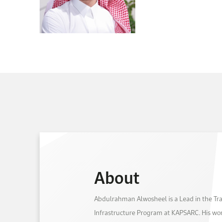
About
Abdulrahman Alwosheel is a Lead in the Tr
Infrastructure Program at KAPSARC. His wor