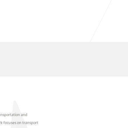
ansportation and
k focuses on transport