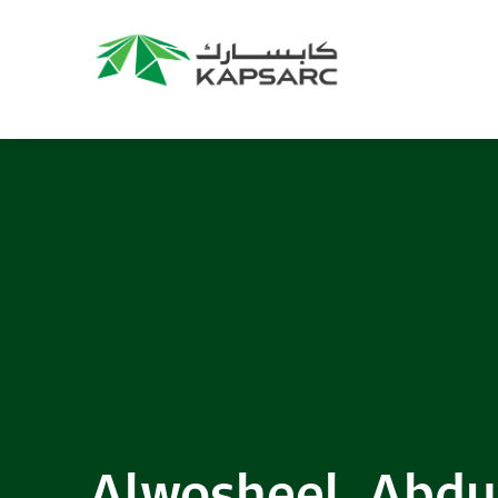
Alwosheel, Abd