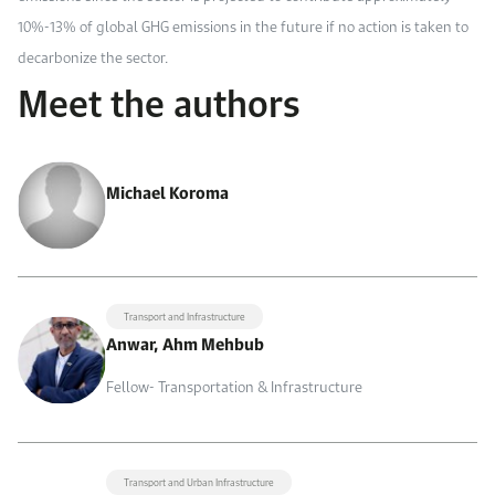
10%-13% of global GHG emissions in the future if no action is taken to
decarbonize the sector.
Meet the authors
Michael Koroma
Transport and Infrastructure
Anwar, Ahm Mehbub
Fellow- Transportation & Infrastructure
Transport and Urban Infrastructure