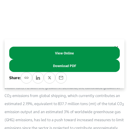
Work With Us
Open access to reliable energy and economic data.
Browse images from our latest events, initiatives, and collaborations.
Contact us for inquiries, collaborations, and media requests.
About KAPSARC
View Online
Abstract
Download PDF
The continued demand for global seaborne trade is estimated to have
Share:
accounted for 85.9% of world trade in 2023, with demand reaching 12
billion tons. As with the growth in demand, the continued growth in
CO₂ emissions from global shipping, which currently contributes an
estimated 2.19%, equivalent to 837.7 million tons (mt) of the total CO₂
emission output and an estimated 3% of worldwide greenhouse gas
(GHG) emissions, has led to a push toward increased measures to limit
emissions since the sector is projected to contribute approximately