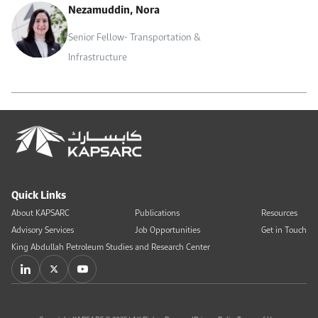
Nezamuddin, Nora
Senior Fellow- Transportation &
Infrastructure
Quick Links
About KAPSARC
Publications
Resources
Advisory Services
Job Opportunities
Get in Touch
King Abdullah Petroleum Studies and Research Center