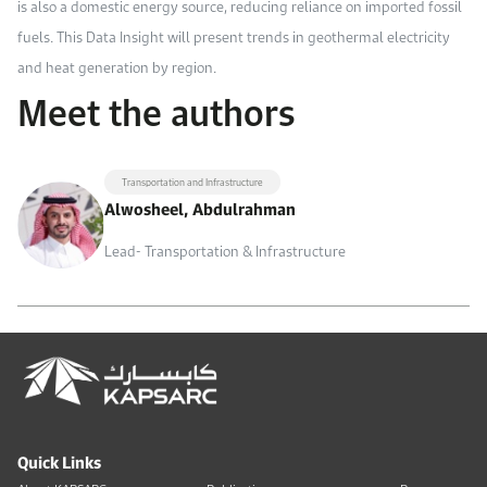
is also a domestic energy source, reducing reliance on imported fossil
fuels. This Data Insight will present trends in geothermal electricity
and heat generation by region.
Meet the authors
Transportation and Infrastructure
Alwosheel, Abdulrahman
Lead- Transportation & Infrastructure
Quick Links