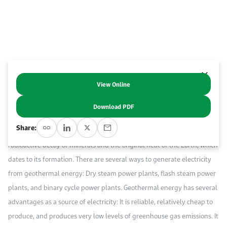
Work With Us
Open access to reliable energy and economic data.
Browse images from our latest events, initiatives, and collaborations.
Contact us for inquiries, collaborations, and media requests.
About KAPSARC
View Online
Abstract
Download PDF
Geothermal energy is a form of renewable energy generated by
Share:
tapping into the Earth’s internal heat. This heat is produced by the
radioactive decay of minerals and the original heat of the Earth, which
dates to its formation. There are several ways to generate electricity
from geothermal energy: Dry steam power plants, flash steam power
plants, and binary cycle power plants. Geothermal energy has several
advantages as a source of electricity: It is reliable, relatively cheap to
produce, and produces very low levels of greenhouse gas emissions. It