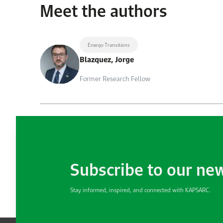
Meet the authors
Energy Transitions
Blazquez, Jorge
Former Research Fellow
Subscribe to our ne
Stay informed, inspired, and connected with KAPSARC.