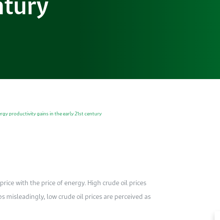
ntury
y productivity gains in the early 21st century
rice with the price of energy. High crude oil prices
ps misleadingly, low crude oil prices are perceived as