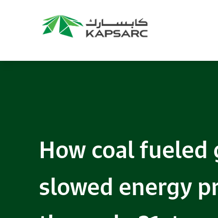
How coal fueled 
slowed energy pr