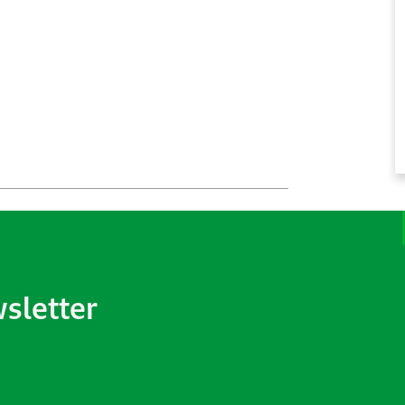
wsletter