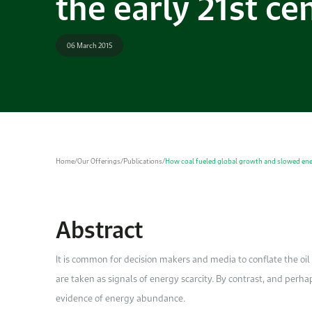
the early 21st ce
06 March 2015
Home
/
Our Offerings
/
Publications
/
How coal fueled global growth and slowed energ
Abstract
It is common for decision makers and media to conflate the oil p
are taken as signals of energy scarcity. By contrast, and perha
evidence of energy abundance.