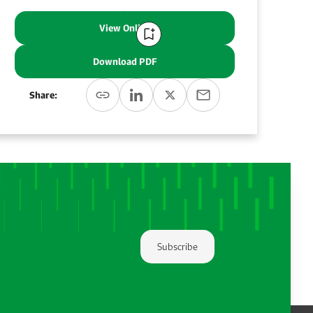
View Online
Download PDF
Share:
Subscribe