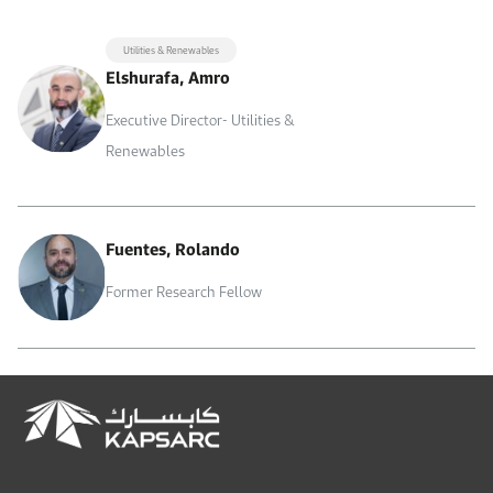
Utilities & Renewables
Elshurafa, Amro
Executive Director- Utilities &
Renewables
Fuentes, Rolando
Former Research Fellow