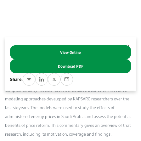
Work With Us
Open access to reliable energy and economic data.
Browse images from our latest events, initiatives, and collaborations.
Contact us for inquiries, collaborations, and media requests.
About KAPSARC
View Online
Abstract
Download PDF
The European Journal of Operational Research
has just published a
Share:
paper, “Measuring the effects of price controls using mixed
complementarity models” (2019). It detailed a series of innovative
modeling approaches developed by KAPSARC researchers over the
last six years. The models were used to study the effects of
administered energy prices in Saudi Arabia and assess the potential
benefits of price reform. This commentary gives an overview of that
research, including its motivation, coverage and findings.