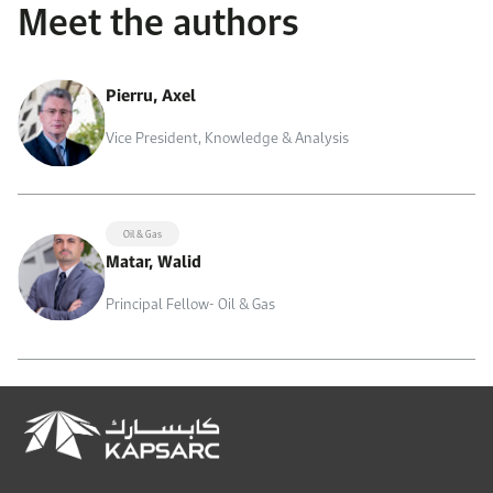
Meet the authors
Pierru, Axel
Vice President, Knowledge & Analysis
Oil & Gas
Matar, Walid
Principal Fellow- Oil & Gas