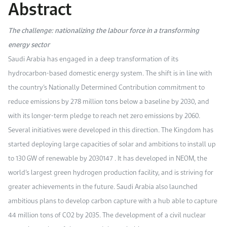
Abstract
Work With Us
Open access to reliable energy and economic data.
Browse images from our latest events, initiatives, and collaborations.
Contact us for inquiries, collaborations, and media requests.
The challenge: nationalizing the labour force in a transforming
About KAPSARC
energy sector
Saudi Arabia has engaged in a deep transformation of its
hydrocarbon-based domestic energy system. The shift is in line with
the country’s Nationally Determined Contribution commitment to
reduce emissions by 278 million tons below a baseline by 2030, and
with its longer-term pledge to reach net zero emissions by 2060.
Several initiatives were developed in this direction. The Kingdom has
started deploying large capacities of solar and ambitions to install up
to 130 GW of renewable by 2030147 . It has developed in NEOM, the
world’s largest green hydrogen production facility, and is striving for
greater achievements in the future. Saudi Arabia also launched
ambitious plans to develop carbon capture with a hub able to capture
44 million tons of CO2 by 2035. The development of a civil nuclear