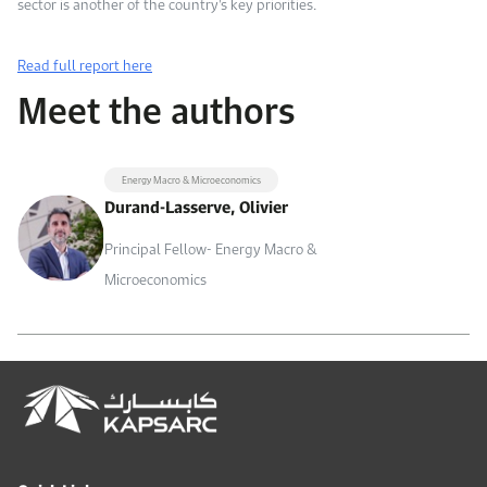
sector is another of the country’s key priorities.
Read full report here
Meet the authors
Energy Macro & Microeconomics
Durand-Lasserve, Olivier
Principal Fellow- Energy Macro &
Microeconomics