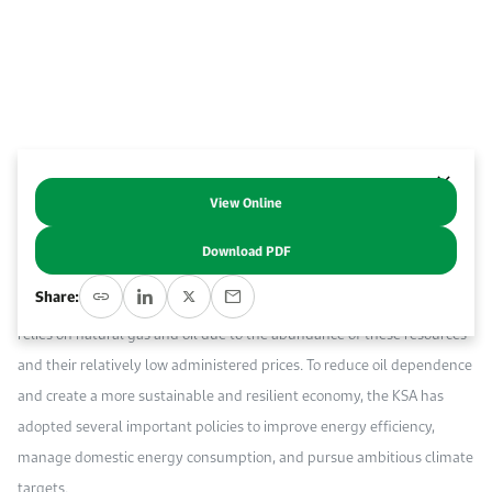
Work With Us
Open access to reliable energy and economic data.
Browse images from our latest events, initiatives, and collaborations.
Contact us for inquiries, collaborations, and media requests.
About KAPSARC
View Online
Abstract
Download PDF
The industrial sector plays a crucial role in the economy of the
Share:
Kingdom of Saudi Arabia (KSA). Its energy consumption primarily
relies on natural gas and oil due to the abundance of these resources
and their relatively low administered prices. To reduce oil dependence
and create a more sustainable and resilient economy, the KSA has
adopted several important policies to improve energy efficiency,
manage domestic energy consumption, and pursue ambitious climate
targets.