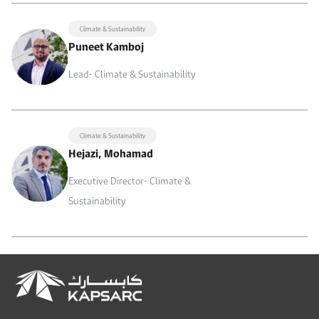
Climate & Sustainability
Puneet Kamboj
Lead- Climate & Sustainability
Climate & Sustainability
Hejazi, Mohamad
Executive Director- Climate &
Sustainability