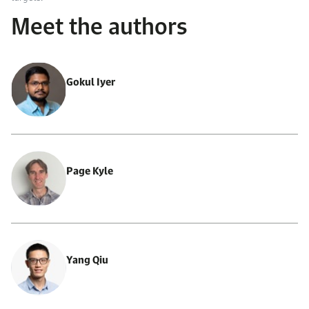
Meet the authors
Gokul Iyer
Page Kyle
Yang Qiu