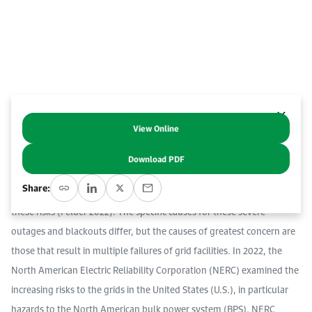
Work With Us
Open access to reliable energy and economic data.
Browse images from our latest events, initiatives, and collaborations.
Contact us for inquiries, collaborations, and media requests.
About KAPSARC
View Online
Abstract
Download PDF
A recent KAPSARC Instant Insight examined the reliability crisis in
Share:
electric power grids, and proposed policy measures that can mitigate
these risks (Felder 2022). The specific causes for these severe
outages and blackouts differ, but the causes of greatest concern are
those that result in multiple failures of grid facilities. In 2022, the
North American Electric Reliability Corporation (NERC) examined the
increasing risks to the grids in the United States (U.S.), in particular
hazards to the North American bulk power system (BPS). NERC