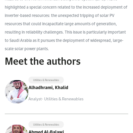
highlighted a special concern related to the increased deployment of
inverter-based resources: the unexpected tripping of solar PV
resources that could incapacitate large amounts of generation,
resulting in reliability challenges. This issue is particularly important
to Saudi Arabia as it pursues the deployment of widespread, large-
scale solar power plants.
Meet the authors
Utilities & Renewables
Alhadhrami, Khalid
Analyst- Utilities & Renewables
Utilities & Renewables
Ahmed Al-Balawi