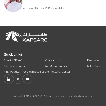
Fellow- Utilities & Renewables
Quick Links
About KAPSARC
Publications
Resources
Advisory Services
Job Opportunities
Get in Touch
King Abdullah Petroleum Studies and Research Center
Copyright KAPSARC © 2025 | All Rights Reserved
Privacy Policy
Terms of Use