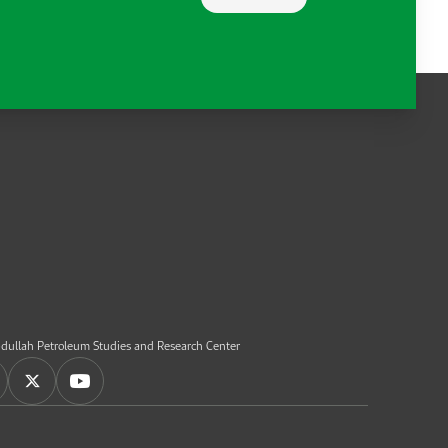
dullah Petroleum Studies and Research Center