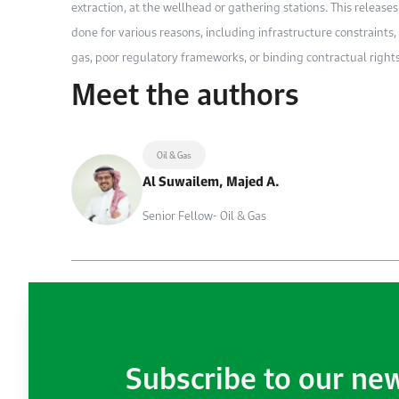
extraction, at the wellhead or gathering stations. This relea
done for various reasons, including infrastructure constraints, 
gas, poor regulatory frameworks, or binding contractual rights
Meet the authors
Oil & Gas
Al Suwailem, Majed A.
Senior Fellow- Oil & Gas
Subscribe to our ne