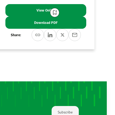
View Online
Download PDF
Share:
Subscribe