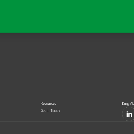
Resources
King Ab
Get in Touch