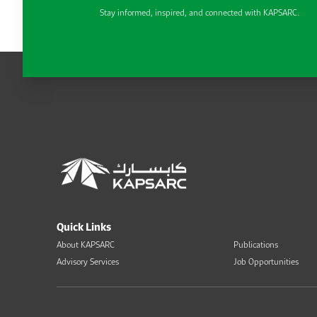
Stay informed, inspired, and connected with KAPSARC.
Quick Links
About KAPSARC
Publications
Advisory Services
Job Opportunities