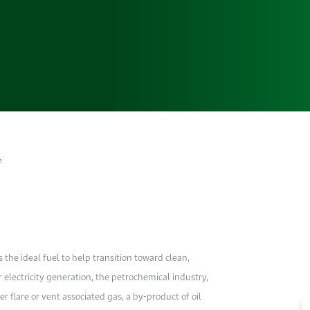
e
s the ideal fuel to help transition toward clean,
r electricity generation, the petrochemical industry,
r flare or vent associated gas, a by-product of oil