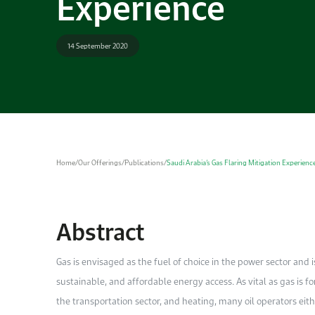
Experience
14 September 2020
Home
/
Our Offerings
/
Publications
/
Saudi Arabia’s Gas Flaring Mitigation Experienc
Abstract
Gas is envisaged as the fuel of choice in the power sector and i
sustainable, and affordable energy access. As vital as gas is fo
the transportation sector, and heating, many oil operators eithe