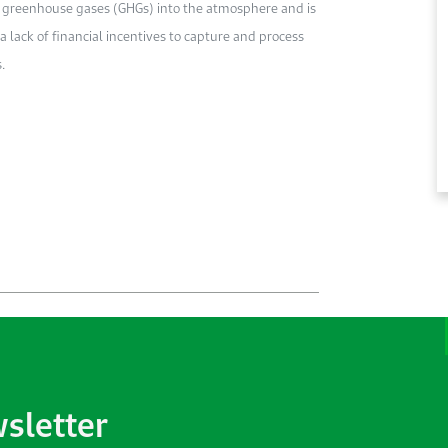
ses greenhouse gases (GHGs) into the atmosphere and is
a lack of financial incentives to capture and process
.
wsletter