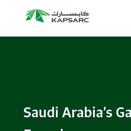
Saudi Arabia’s Ga