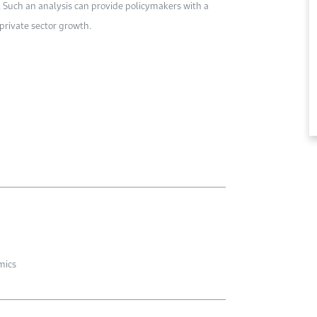
a. Such an analysis can provide policymakers with a
private sector growth.
mics