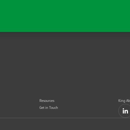
Resources
King Ab
Get in Touch