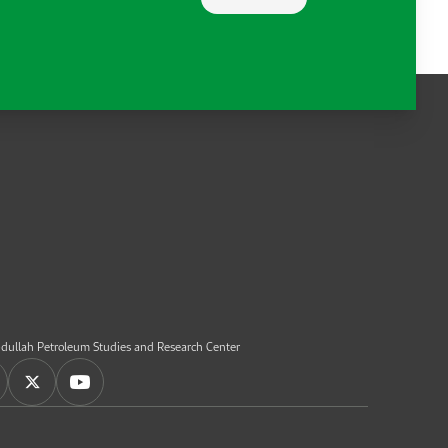
dullah Petroleum Studies and Research Center