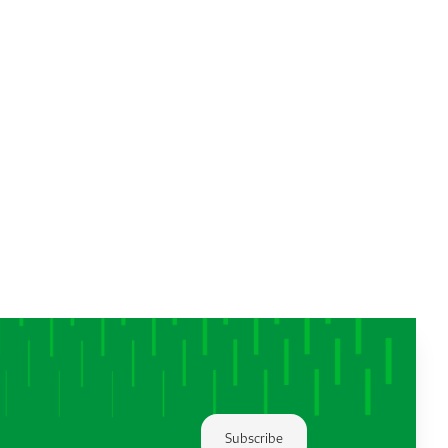
Subscribe