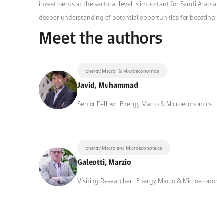
investments at the sectoral level is important for Saudi Arabi
deeper understanding of potential opportunities for boosting 
Meet the authors
Energy Macro- & Microeconomics
Javid, Muhammad
Senior Fellow- Energy Macro & Microeconomics
Energy Macro and Microeconomics
Galeotti, Marzio
Visiting Researcher- Energy Macro & Microecono