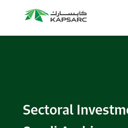
Sectoral Investm