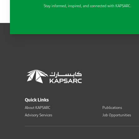
Stay informed, inspired, and connected with KAPSARC.
Quick Links
About KAPSARC
Publications
Advisory Services
Job Opportunities