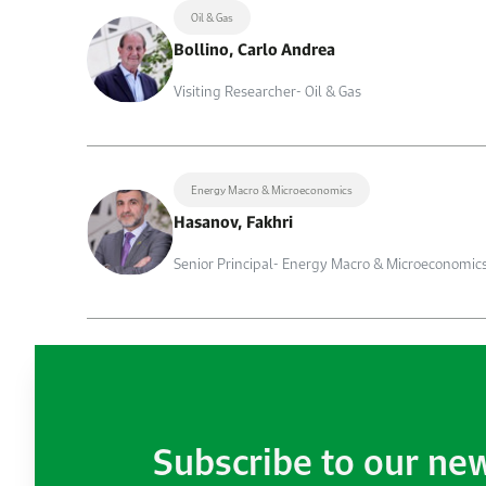
Oil & Gas
Bollino, Carlo Andrea
Visiting Researcher- Oil & Gas
Energy Macro & Microeconomics
Hasanov, Fakhri
Senior Principal- Energy Macro & Microeconomic
Subscribe to our ne