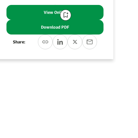
View Online
Download PDF
Share: