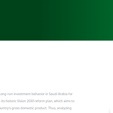
 long-run investment behavior in Saudi Arabia for
 its historic Vision 2030 reform plan, which aims to
 country’s gross domestic product. Thus, analyzing