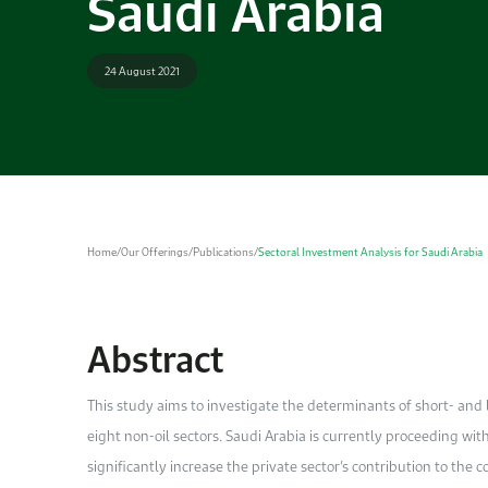
Saudi Arabia
24 August 2021
Home
/
Our Offerings
/
Publications
/
Sectoral Investment Analysis for Saudi Arabia
Abstract
This study aims to investigate the determinants of short- and
eight non-oil sectors. Saudi Arabia is currently proceeding with
significantly increase the private sector’s contribution to the