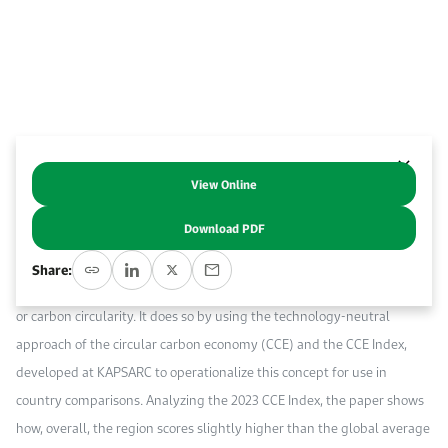
Work With Us
Open access to reliable energy and economic data.
Browse images from our latest events, initiatives, and collaborations.
Contact us for inquiries, collaborations, and media requests.
About KAPSARC
View Online
Abstract
Download PDF
This KAPSARC Discussion Paper examines six major Southeast Asian
Share:
economies’ progress and potential on the road to net-zero emissions,
or carbon circularity. It does so by using the technology-neutral
approach of the circular carbon economy (CCE) and the CCE Index,
developed at KAPSARC to operationalize this concept for use in
country comparisons. Analyzing the 2023 CCE Index, the paper shows
how, overall, the region scores slightly higher than the global average