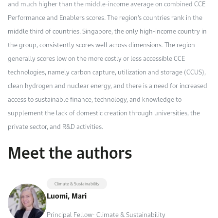
and much higher than the middle-income average on combined CCE
Performance and Enablers scores. The region’s countries rank in the
middle third of countries. Singapore, the only high-income country in
the group, consistently scores well across dimensions. The region
generally scores low on the more costly or less accessible CCE
technologies, namely carbon capture, utilization and storage (CCUS),
clean hydrogen and nuclear energy, and there is a need for increased
access to sustainable finance, technology, and knowledge to
supplement the lack of domestic creation through universities, the
private sector, and R&D activities.
Meet the authors
Climate & Sustainability
Luomi, Mari
Principal Fellow- Climate & Sustainability