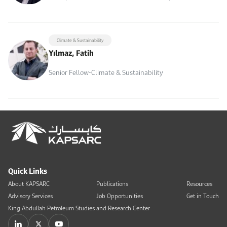
Climate & Sustainability
Yılmaz, Fatih
Senior Fellow-Climate & Sustainability
Quick Links
About KAPSARC
Publications
Resources
Advisory Services
Job Opportunities
Get in Touch
King Abdullah Petroleum Studies and Research Center