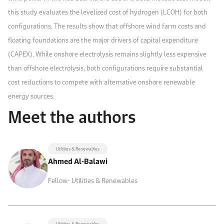
this study evaluates the levelized cost of hydrogen (LCOH) for both
configurations. The results show that offshore wind farm costs and
floating foundations are the major drivers of capital expenditure
(CAPEX). While onshore electrolysis remains slightly less expensive
than offshore electrolysis, both configurations require substantial
cost reductions to compete with alternative onshore renewable
energy sources.
Meet the authors
Utilities & Renewables
Ahmed Al-Balawi
Fellow- Utilities & Renewables
Utilities & Renewables