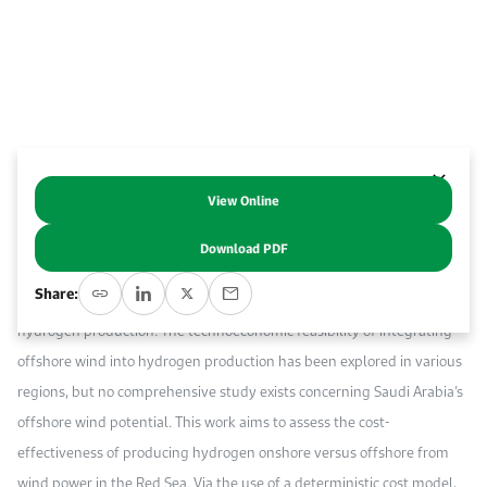
Work With Us
Open access to reliable energy and economic data.
Browse images from our latest events, initiatives, and collaborations.
Contact us for inquiries, collaborations, and media requests.
About KAPSARC
View Online
Abstract
Download PDF
Offshore hydrogen production from offshore wind energy is gaining
Share:
global attention as an appealing solution for scaling up green
hydrogen production. The technoeconomic feasibility of integrating
offshore wind into hydrogen production has been explored in various
regions, but no comprehensive study exists concerning Saudi Arabia’s
offshore wind potential. This work aims to assess the cost-
effectiveness of producing hydrogen onshore versus offshore from
wind power in the Red Sea. Via the use of a deterministic cost model,