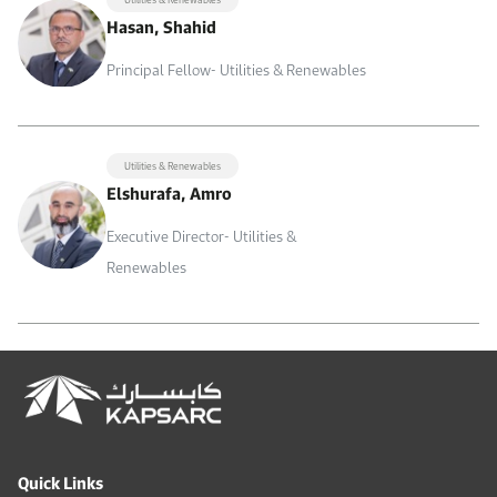
Hasan, Shahid
Principal Fellow- Utilities & Renewables
Utilities & Renewables
Elshurafa, Amro
Executive Director- Utilities &
Renewables
Quick Links