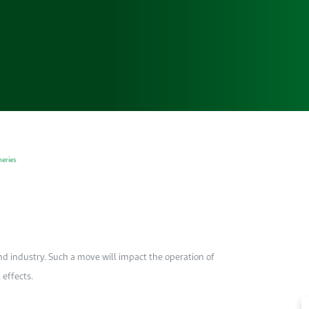
neries
and industry. Such a move ­will impact the operation of
 effects.