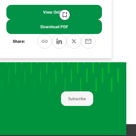
View Online
Download PDF
Share:
Subscribe