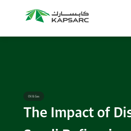
Oil & Gas
The Impact of Dis