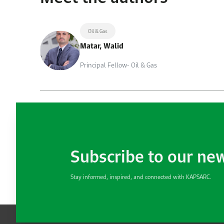
Oil & Gas
Matar, Walid
Principal Fellow- Oil & Gas
Subscribe to our ne
Stay informed, inspired, and connected with KAPSARC.