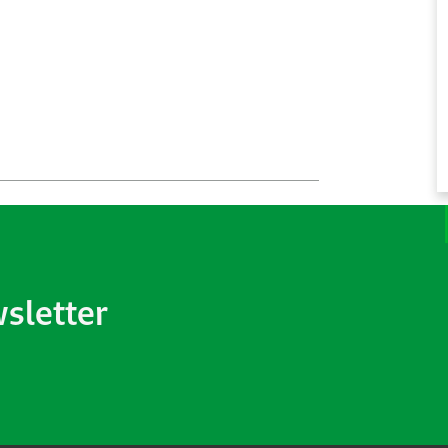
wsletter