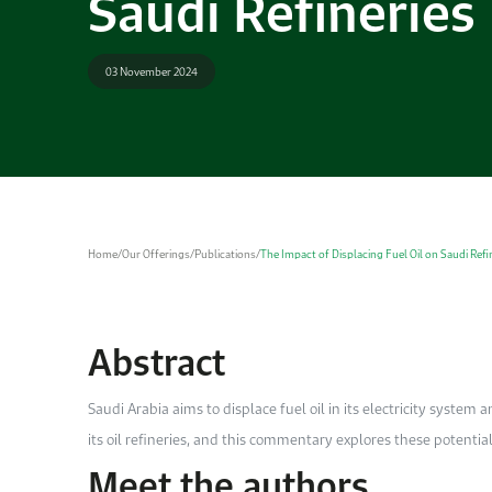
Saudi Refineries
03 November 2024
Home
/
Our Offerings
/
Publications
/
The Impact of Displacing Fuel Oil on Saudi Refi
Abstract
Saudi Arabia aims to displace fuel oil in its electricity system 
its oil refineries, and this commentary explores ­these potential
Meet the authors