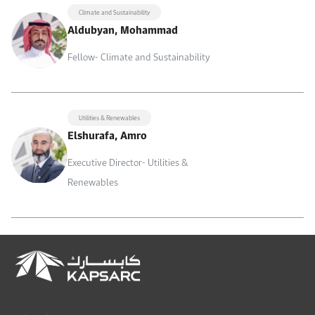
Climate and Sustainability
Aldubyan, Mohammad
Fellow- Climate and Sustainability
Utilities & Renewables
Elshurafa, Amro
Executive Director- Utilities &
Renewables