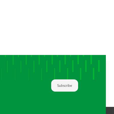
Subscribe