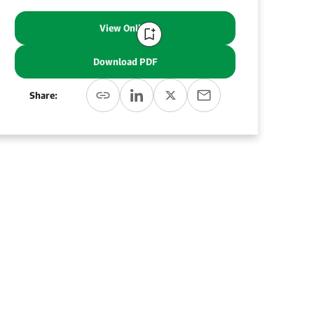
View Online
Download PDF
Share: