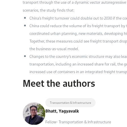
transport through the use of a dynamic vector autoregressive 
scenarios, the study finds that:
China’s freight turnover could double out to 2030 if the cou
China could reduce the volume of its freight transport by 
coordinated urban planning, new materials, developing hi
Together, these measures could see freight transport drop 
the business-as-usual model.
Changes to the country’s economic structure may also lead
transportation, including an increased share for rail, the
increased use of containers in an integrated freight trans
Meet the authors
Transportation & Infrastructure
Bhatt, Yagyavalk
Fellow- Transportation & Infrastructure