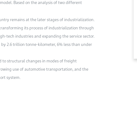
model. Based on the analysis of two different
ntry remains at the later stages of industrialization.
transforming its process of industrialization through
gh-tech industries and expanding the service sector.
by 2.6 trillion tonne-kilometer, 6% less than under
 to structural changes in modes of freight
 growing use of automotive transportation, and the
port system.