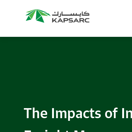
The Impacts of In