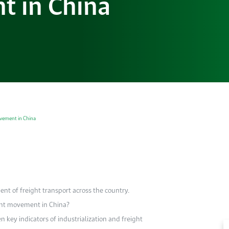
t in China
ovement in China
t of freight transport across the country.
ght movement in China?
n key indicators of industrialization and freight