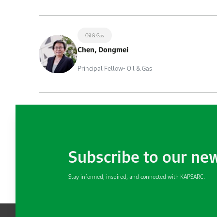
Oil & Gas
Chen, Dongmei
Principal Fellow- Oil & Gas
Subscribe to our ne
Stay informed, inspired, and connected with KAPSARC.