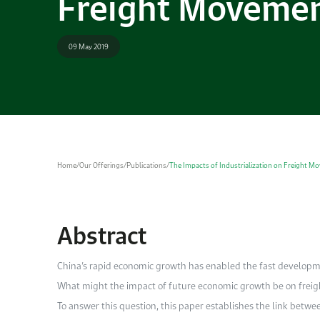
Freight Movemen
09 May 2019
Home
/
Our Offerings
/
Publications
/
The Impacts of Industrialization on Freight M
Abstract
China’s rapid economic growth has enabled the fast developmen
What might the impact of future economic growth be on frei
To answer this question, this paper establishes the link betwee