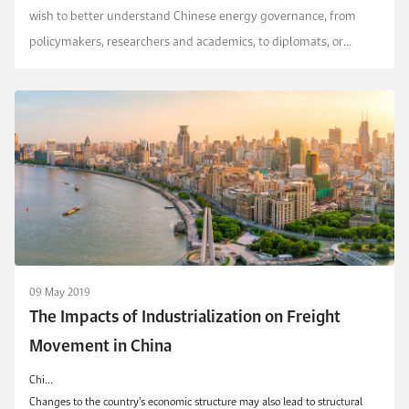
wish to better understand Chinese energy governance, from
policymakers, researchers and academics, to diplomats, or
corporations wishing to invest in the country.
09 May 2019
The Impacts of Industrialization on Freight
Movement in China
Chi...
Changes to the country’s economic structure may also lead to structural