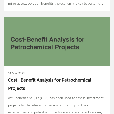
mineral collaboration benefits the economy is key to building
long-term supply resilience and keeping the ...
14 May 2023
Cost‒Benefit Analysis for Petrochemical
Projects
ost‒benefit analysis (CBA) has been used to assess investment
projects for decades with the aim of quantifying their
externalities and potential impacts on social welfare. However,