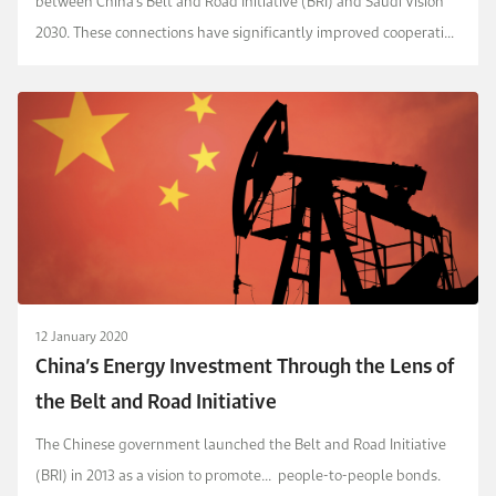
between China’s Belt and Road Initiative (BRI) and Saudi Vision
2030. These connections have significantly improved cooperation
in trade, investment, energy and new techn...
12 January 2020
China’s Energy Investment Through the Lens of
the Belt and Road Initiative
The Chinese government launched the Belt and Road Initiative
(BRI) in 2013 as a vision to promote...
people-to-people bonds.