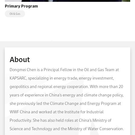
Primary Program
Oil & Gas
About
Dongmei Chen is a Principal Fellow in the Oil and Gas Team at
KAPSARC, specializing in energy trade, energy investment,
geopolitics and regional energy cooperation. With more than 20
years of experience in China’s energy and climate change policy,
she previously led the Climate Change and Energy Program at
WWF China and worked at the Institute for Industrial
Productivity. She has also held roles at China’s Ministry of
Science and Technology and the Ministry of Water Conservation.