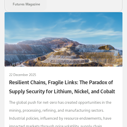
Futures Magazine
22 December 2025
Resilient Chains, Fragile Links: The Paradox of
Supply Security for Lithium, Nickel, and Cobalt
The global push for net-zero has created opportunities in the
mining, processing, refining, and manufacturing sectors.
Industrial policies, influenced by resource endowments, have
impacted markets through price volatility, supply chain