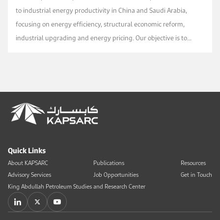
to industrial energy productivity in China and Saudi Arabia,
focusing on energy efficiency, structural economic reform,
industrial upgrading and energy pricing. Our objective is to
increase shared understanding on th...
Quick Links
About KAPSARC
Publications
Resources
Advisory Services
Job Opportunities
Get in Touch
King Abdullah Petroleum Studies and Research Center