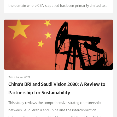
the domain where CBA is applied has been primarily limited to
direct public financing in several sector...
24 October 2021
China’s BRI and Saudi Vision 2030: A Review to
Partnership for Sustainability
This study reviews the comprehensive strategic partnership
between Saudi Arabia and China and the interconnection