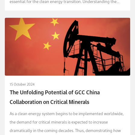
essential for the clean energy transition. Understanding the
domestic and international implication...
15 October 2024
The Unfolding Potential of GCC China
Collaboration on Critical Minerals
As a clean energy system begins to be implemented worldwide,
the demand for critical minerals is expected to increase
dramatically in the coming decades. Thus, demonstrating how