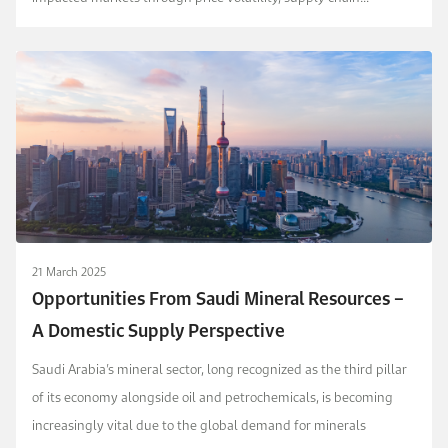
challenges, and investment uncertainty. These iss...
21 March 2025
Opportunities From Saudi Mineral Resources –
A Domestic Supply Perspective
Saudi Arabia’s mineral sector, long recognized as the third pillar
of its economy alongside oil and petrochemicals, is becoming
increasingly vital due to the global demand for minerals