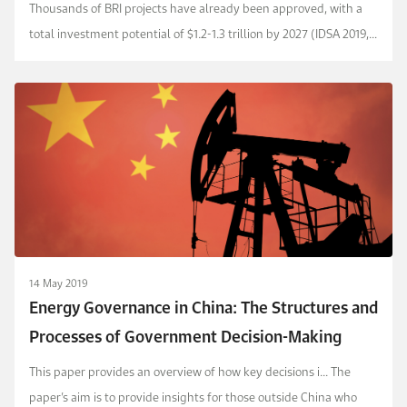
Thousands of BRI projects have already been approved, with a
total investment potential of $1.2-1.3 trillion by 2027 (IDSA 2019,
Morgan Stanley 2018).
14 May 2019
Energy Governance in China: The Structures and
Processes of Government Decision-Making
This paper provides an overview of how key decisions i... The
paper’s aim is to provide insights for those outside China who