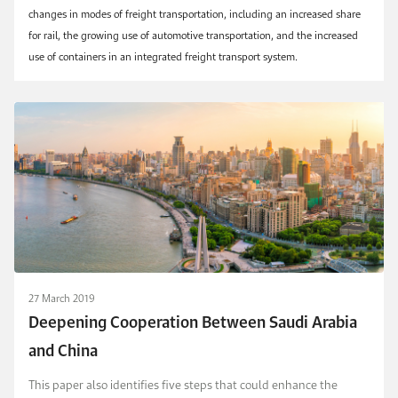
changes in modes of freight transportation, including an increased share
for rail, the growing use of automotive transportation, and the increased
use of containers in an integrated freight transport system.
27 March 2019
Deepening Cooperation Between Saudi Arabia
and China
This paper also identifies five steps that could enhance the