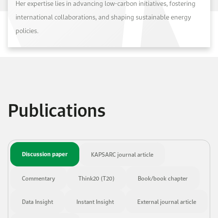
Her expertise lies in advancing low-carbon initiatives, fostering
international collaborations, and shaping sustainable energy
policies.
Publications
Discussion paper
KAPSARC journal article
Commentary
Think20 (T20)
Book/book chapter
Data Insight
Instant Insight
External journal article