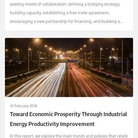
existing model of collaboration: defining a bridging strategy,
building capacity, establishing a free trade agreement,
encouraging a new partnership for financing, and building a
joint research platform for energy collabora...
19 February 2018
Toward Economic Prosperity Through Industrial
Energy Productivity Improvement
In this report, we explore the main trends and policies that relate