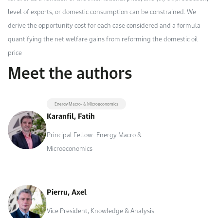
level of exports, or domestic consumption can be constrained. We
derive the opportunity cost for each case considered and a formula
quantifying the net welfare gains from reforming the domestic oil
price
Meet the authors
Energy Macro- & Microeconomics
Karanfil, Fatih
Principal Fellow- Energy Macro &
Microeconomics
Pierru, Axel
Vice President, Knowledge & Analysis