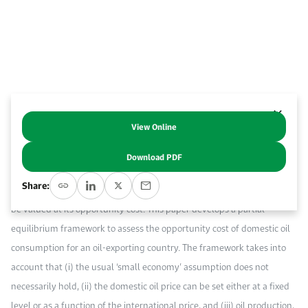
Work With Us
Open access to reliable energy and economic data.
Browse images from our latest events, initiatives, and collaborations.
Contact us for inquiries, collaborations, and media requests.
About KAPSARC
View Online
Abstract
Download PDF
When appraising investment projects from a public perspective, a
Share:
barrel of oil displaced from or added to domestic consumption has to
be valued at its opportunity cost. This paper develops a partial-
equilibrium framework to assess the opportunity cost of domestic oil
consumption for an oil-exporting country. The framework takes into
account that (i) the usual ‘small economy’ assumption does not
necessarily hold, (ii) the domestic oil price can be set either at a fixed
level or as a function of the international price, and (iii) oil production,