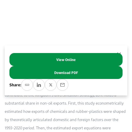
Work With Us
Open access to reliable energy and economic data.
Browse images from our latest events, initiatives, and collaborations.
Contact us for inquiries, collaborations, and media requests.
About KAPSARC
View Online
Abstract
Download PDF
Di
versification of the economy, including exports, is a core goal of
Share:
Saudi Vision 2030 (SV2030). The petrochemical sector can considerably
contribute to the Kingdom’s diversification strategy, as it holds a
substantial share in non-oil exports. First, this study econometrically
estimated how exports of chemicals and rubber-plastics were shaped
by theoretically articulated domestic and foreign factors over the
1993-2020 period. Then
, the estimated export equations were