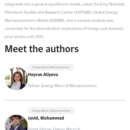
integrated into a general equilibrium model, called the King Abdullah
Petroleum Studies and Research Center (KAPSARC) Global Energy
Macroeconometric Model (KGEMM), and a scenario analysis was
conducted for the diversification implications of foreign and domestic
price shocks
until 2035
.
Meet the authors
Energy Macro & Microeconomics
Heyran Aliyeva
Fellow- Energy Macro & Microeconomics
Energy Macro- & Microeconomics
Javid, Muhammad
Senior Fellow- Energy Macro &