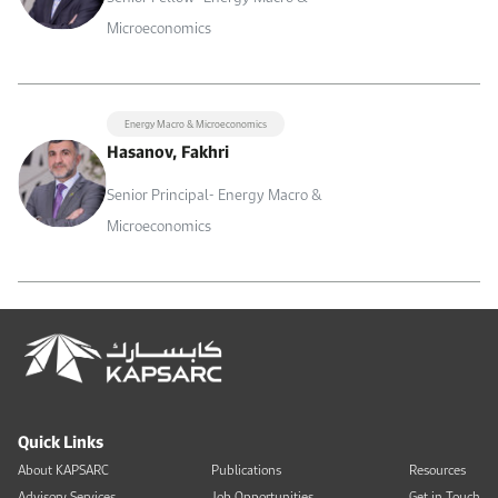
Microeconomics
Energy Macro & Microeconomics
Hasanov, Fakhri
Senior Principal- Energy Macro &
Microeconomics
Quick Links
About KAPSARC
Publications
Resources
Advisory Services
Job Opportunities
Get in Touch