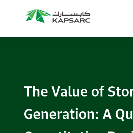
The Value of Stor
Generation: A Qu