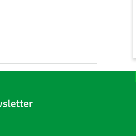
wsletter