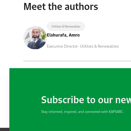
Meet the authors
Utilities & Renewables
Elshurafa, Amro
Executive Director- Utilities & Renewables
Subscribe to our ne
Stay informed, inspired, and connected with KAPSARC.