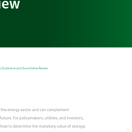
iew
A Qualitative and Quantitative Review
in the energy sector and can complement
ture. For policymakers, utilities, and investors,
of how to determine the monetary value of storage.