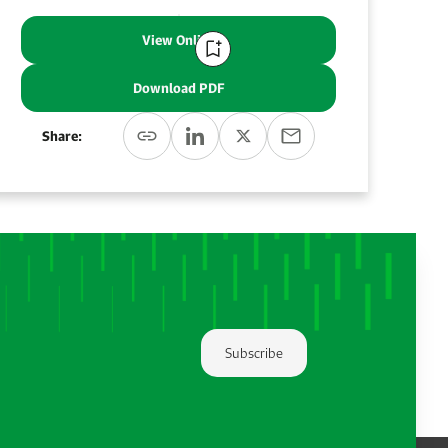
View Online
Download PDF
Share:
Subscribe