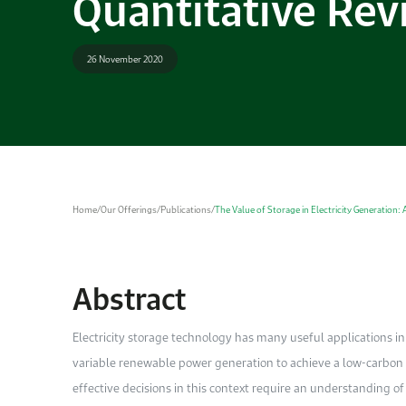
Quantitative Rev
26 November 2020
Home
/
Our Offerings
/
Publications
/
The Value of Storage in Electricity Generation: 
Abstract
Electricity storage technology has many useful applications 
variable renewable power generation to achieve a low-carbon fu
effective decisions in this context require an understanding 