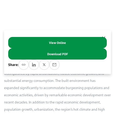
Work With Us
Open access to reliable energy and economic data.
Browse images from our latest events, initiatives, and collaborations.
Contact us for inquiries, collaborations, and media requests.
About KAPSARC
View Online
Abstract
Download PDF
The Gulf Cooperation Council (GCC) region, encompassing Bahrain,
Share:
Kuwait, Oman, Qatar, Saudi Arabia, and the United Arab Emirates, is
distinguished by rapid urbanization, robust economic growth, and
substantial energy consumption. The built environment has
expanded significantly to accommodate burgeoning populations and
economic activities, driven by remarkable economic development over
recent decades. In addition to the rapid economic development,
population growth, urbanization, the region’s hot climate and high