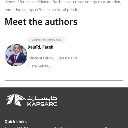
demand for air conditioning further exacerbate energy consumption,
rendering energy efficiency a critical priority.
Meet the authors
Climate and Sustainability
Belaïd, Fateh
Principal Fellow- Climate and
Sustainability
Quick Links