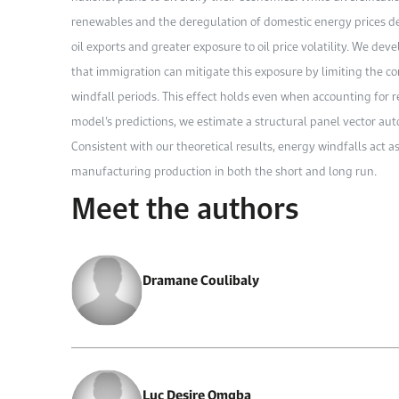
renewables and the deregulation of domestic energy prices de
oil exports and greater exposure to oil price volatility. We d
that immigration can mitigate this exposure by limiting the c
windfall periods. This effect holds even when accounting for r
model’s predictions, we estimate a structural panel vector au
Consistent with our theoretical results, energy windfalls act as
manufacturing production in both the short and long run.
Meet the authors
Dramane Coulibaly
Luc Desire Omgba