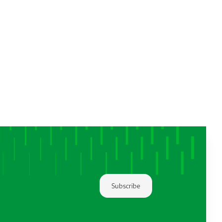
Subscribe