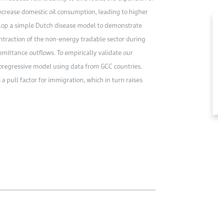
crease domestic oil consumption, leading to higher
evelop a simple Dutch disease model to demonstrate
ontraction of the non-energy tradable sector during
emittance outflows. To empirically validate our
toregressive model using data from GCC countries.
 a pull factor for immigration, which in turn raises