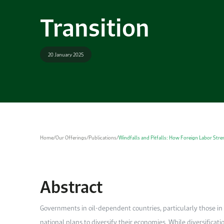
Transition
20 January 2025
Home
/
Our Offerings
/
Publications
/
Windfalls and Pitfalls: How Foreign Labor Str
Abstract
Governments in oil-dependent countries, particularly those i
national plans to diversify their economies. While diversificati