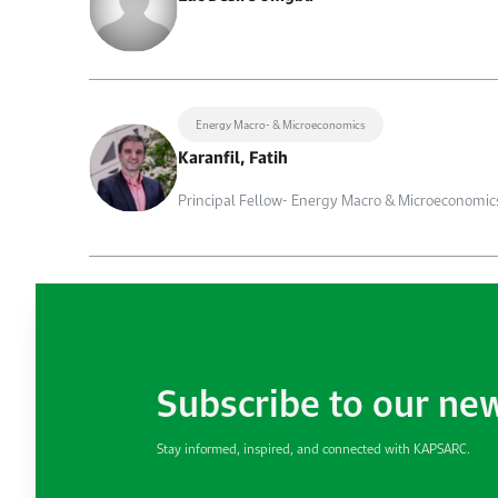
Energy Macro- & Microeconomics
Karanfil, Fatih
Principal Fellow- Energy Macro & Microeconomic
Subscribe to our ne
Stay informed, inspired, and connected with KAPSARC.