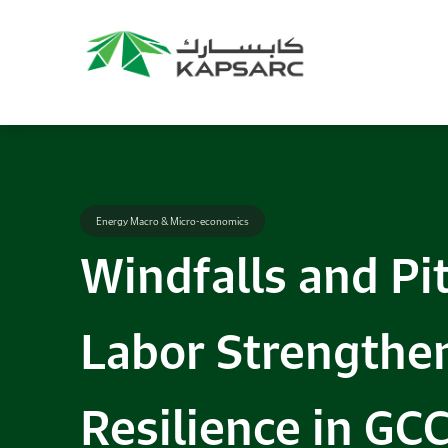
Energy Macro & Micro-economics
Windfalls and Pi
Labor Strengthe
Resilience in GC