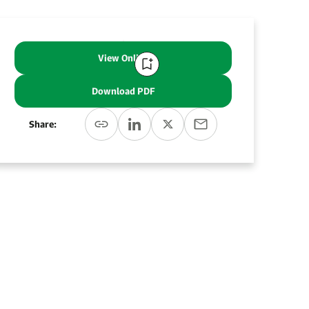
View Online
Download PDF
Share: