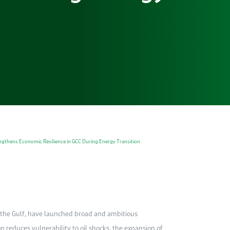
engthens Economic Resilience in GCC During Energy Transition
n the Gulf, have launched broad and ambitious
on reduces vulnerability to oil shocks, the expansion of