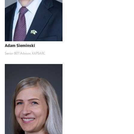
Adam Sieminski
Senior BOT Advisor, KAPSARC