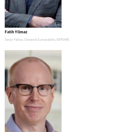
Fatih Yilmaz
Senior Fellow, Climate & Sustainability, KAPSARC