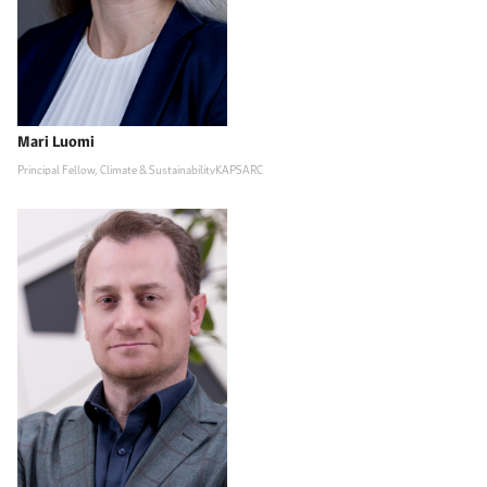
Mari Luomi
Principal Fellow, Climate & SustainabilityKAPSARC