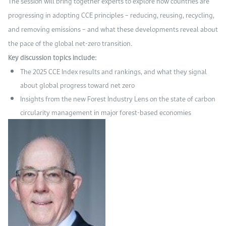
The session will bring together experts to explore how countries are
progressing in adopting CCE principles – reducing, reusing, recycling,
and removing emissions – and what these developments reveal about
the pace of the global net-zero transition.
Key discussion topics include:
The 2025 CCE Index results and rankings, and what they signal
about global progress toward net zero
Insights from the new Forest Industry Lens on the state of carbon
circularity management in major forest-based economies