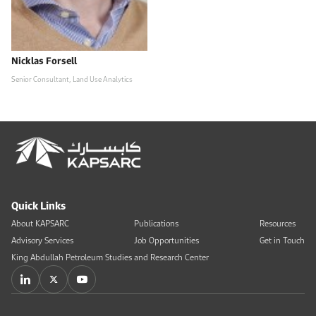
Nicklas Forsell
Senior Consultant, Land Use Analytics
Quick Links
About KAPSARC
Publications
Resources
Advisory Services
Job Opportunities
Get in Touch
King Abdullah Petroleum Studies and Research Center