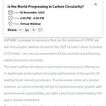
Work With Us
Is the World Progressing in Carbon Circularity?
Open access to reliable energy and economic data.
Browse images from our latest events, initiatives, and collaborations.
Contact us for inquiries, collaborations, and media requests.
Date:
18 November 2025
Time:
3:00 PM - 4:00 PM
About KAPSARC
Place:
Virtual Webinar
Share:
KAPSARC is pleased to announce that, on the sidelines of COP30, we
will host a public webinar to launch the 2025 Circular Carbon Economy
(CCE) Index – our annual assessment of how countries are advancing
toward emissions circularity.
This year’s edition introduces a new Forest Industry Lens, offering an
in-depth look at the carbon circularity performance of the world’s 30
leading forest industry producers. The discussion comes at a pivotal
moment, as nations intensify efforts to balance economic growth with
environmental responsibility, and with a key forest nation hosting this
year's climate conference.