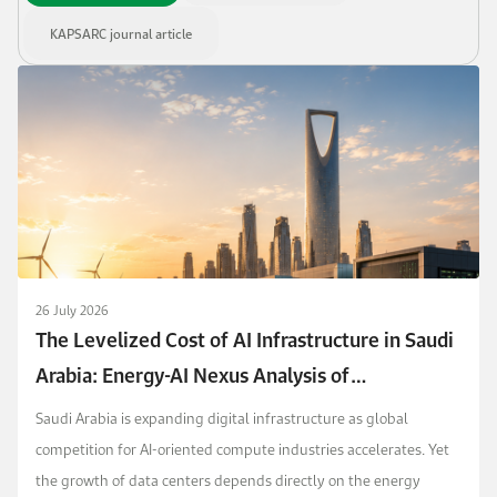
KAPSARC journal article
26 July 2026
The Levelized Cost of AI Infrastructure in Saudi
Arabia: Energy-AI Nexus Analysis of
Competitiveness and Policy
Saudi Arabia is expanding digital infrastructure as global
competition for AI-oriented compute industries accelerates. Yet
the growth of data centers depends directly on the energy