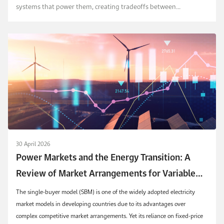
systems that power them, creating tradeoffs between
competitiveness, resource use, and sustainability. T...
30 April 2026
Power Markets and the Energy Transition: A
Review of Market Arrangements for Variable
Renewable Energy Technologies in Single-Buyer
The single-buyer model (SBM) is one of the widely adopted electricity
Models
market models in developing countries due to its advantages over
complex competitive market arrangements. Yet its reliance on fixed-price