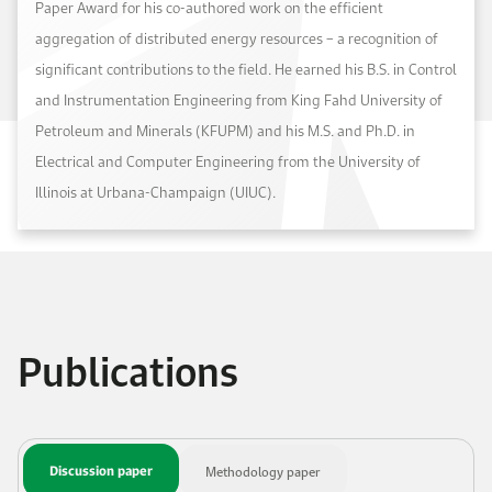
Paper Award for his co-authored work on the efficient
aggregation of distributed energy resources – a recognition of
significant contributions to the field. He earned his B.S. in Control
and Instrumentation Engineering from King Fahd University of
Petroleum and Minerals (KFUPM) and his M.S. and Ph.D. in
Electrical and Computer Engineering from the University of
Illinois at Urbana-Champaign (UIUC).
Publications
Discussion paper
Methodology paper