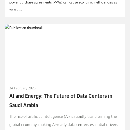
power purchase agreements (PPAs) can cause economic inefficiencies as
variabl...
24 February 2026
AI and Energy: The Future of Data Centers in
Saudi Arabia
The rise of artificial intelligence (AI) is rapidly transforming the
global economy, making AI-ready data centers essential drivers