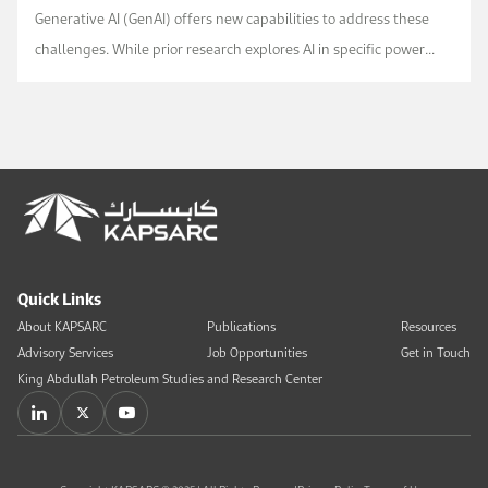
Generative AI (GenAI) offers new capabilities to address these
challenges. While prior research explores AI in specific power
sector applications, comprehensive...
Quick Links
About KAPSARC
Publications
Resources
Advisory Services
Job Opportunities
Get in Touch
King Abdullah Petroleum Studies and Research Center