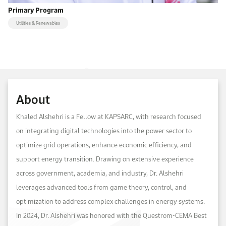
Primary Program
Utilities & Renewables
About
Khaled Alshehri is a Fellow at KAPSARC, with research focused
on integrating digital technologies into the power sector to
optimize grid operations, enhance economic efficiency, and
support energy transition. Drawing on extensive experience
across government, academia, and industry, Dr. Alshehri
leverages advanced tools from game theory, control, and
optimization to address complex challenges in energy systems.
In 2024, Dr. Alshehri was honored with the Questrom-CEMA Best