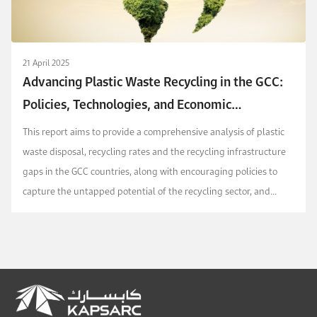
21 April 2025
Advancing Plastic Waste Recycling in the GCC:
Policies, Technologies, and Economic
Opportunities
This report aims to provide a comprehensive analysis of plastic
waste disposal, recycling rates and the recycling infrastructure
gaps in the GCC countries, along with encouraging policies to
capture the untapped potential of the recycling sector, and
transition from current disposal-...