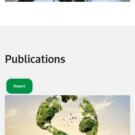
Publications
Report