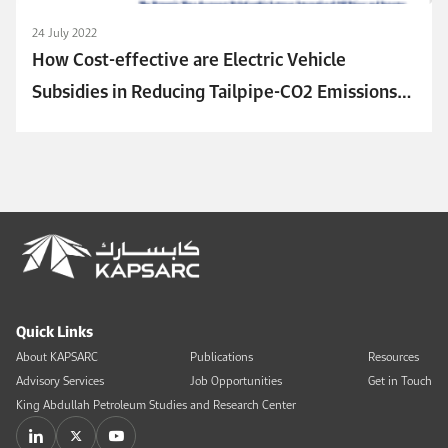
24 July 2022
How Cost-effective are Electric Vehicle
Subsidies in Reducing Tailpipe-CO2 Emissions?
An Analysis of Major Electric Vehicle Markets
Quick Links
About KAPSARC
Publications
Resources
Advisory Services
Job Opportunities
Get in Touch
King Abdullah Petroleum Studies and Research Center