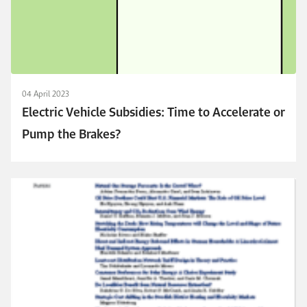
04 April 2023
Electric Vehicle Subsidies: Time to Accelerate or
Pump the Brakes?