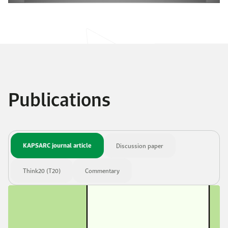
Publications
KAPSARC journal article
Discussion paper
Think20 (T20)
Commentary