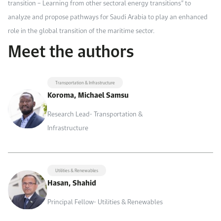
transition – Learning from other sectoral energy transitions” to
analyze and propose pathways for Saudi Arabia to play an enhanced
role in the global transition of the maritime sector.
Meet the authors
Transportation & Infrastructure
Koroma, Michael Samsu
Research Lead- Transportation &
Infrastructure
Utilities & Renewables
Hasan, Shahid
Principal Fellow- Utilities & Renewables