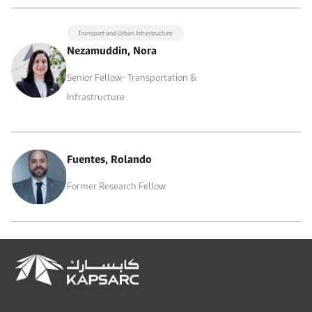
Transport and Urban Infrastructure
Nezamuddin, Nora
Senior Fellow- Transportation &
Infrastructure
Fuentes, Rolando
Former Research Fellow