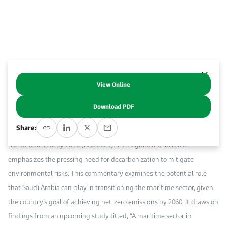
Work With Us
Open access to reliable energy and economic data.
Browse images from our latest events, initiatives, and collaborations.
Contact us for inquiries, collaborations, and media requests.
About KAPSARC
View Online
Abstract
Download PDF
The maritime sector currently accounts for approximately 2.3% of
Share:
global CO₂ emissions, with forecasts suggesting that this figure could
rise to 10%-13% by 2050 (IMO 2023). This significant increase
emphasizes the pressing need for decarbonization to mitigate
environmental risks. This commentary examines the potential role
that Saudi Arabia can play in transitioning the maritime sector, given
the country’s goal of achieving net-zero emissions by 2060. It draws on
findings from an upcoming study titled, “A maritime sector in