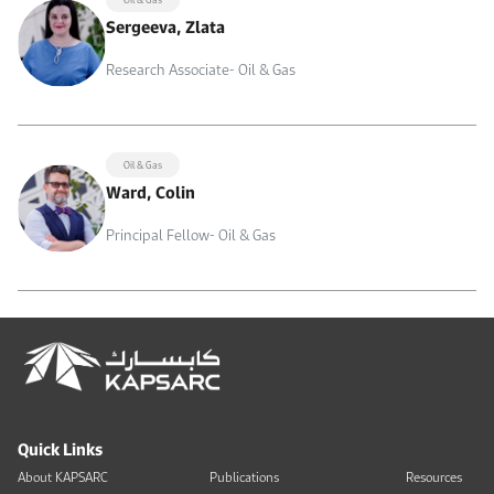
Sergeeva, Zlata
Research Associate- Oil & Gas
Oil & Gas
Ward, Colin
Principal Fellow- Oil & Gas
Quick Links
About KAPSARC
Publications
Resources