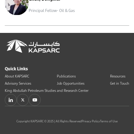
Principal Fellow- Oil & Gas
Quick Links
About KAPSARC
Publications
Resources
Advisory Services
Job Opportunities
Get in Touch
King Abdullah Petroleum Studies and Research Center
Copyright KAPSARC © 2025 | All Rights Reserved
Privacy Policy
Terms of Use