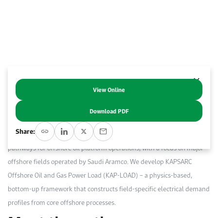
Work With Us
Open access to reliable energy and economic data.
Browse images from our latest events, initiatives, and collaborations.
Contact us for inquiries, collaborations, and media requests.
About KAPSARC
View Online
Decarbonizing offshore oil production platforms is a viable option to
lower product-level carbon intensity, which is increasingly linked to
Download PDF
market access and long-term competitiveness. This study provides a
Share:
techno-economic assessment of alternative low-carbon power supply
pathways for offshore oil platform operations, with a focus on major
offshore fields operated by Saudi Aramco. We develop KAPSARC
Offshore Oil and Gas Power Load (KAP-LOAD) – a physics-based,
bottom-up framework that constructs field-specific electrical demand
profiles from core offshore processes.