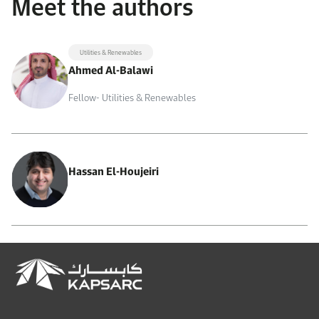
Meet the authors
Utilities & Renewables
Ahmed Al-Balawi
Fellow- Utilities & Renewables
Hassan El-Houjeiri