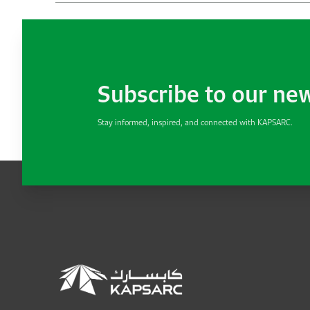
Subscribe to our ne
Stay informed, inspired, and connected with KAPSARC.