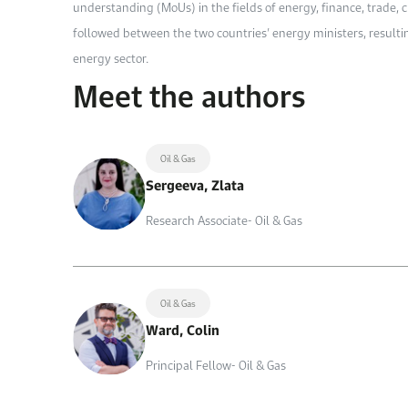
understanding (MoUs) in the fields of energy, finance, trade, 
followed between the two countries’ energy ministers, result
energy sector.
Meet the authors
Oil & Gas
Sergeeva, Zlata
Research Associate- Oil & Gas
Oil & Gas
Ward, Colin
Principal Fellow- Oil & Gas