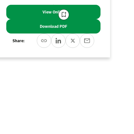
View Online
Download PDF
Share: