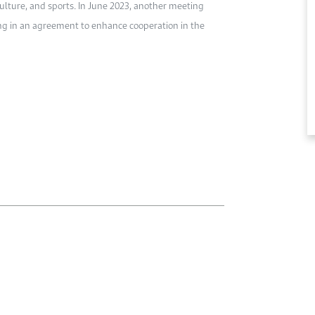
culture, and sports. In June 2023, another meeting
ing in an agreement to enhance cooperation in the