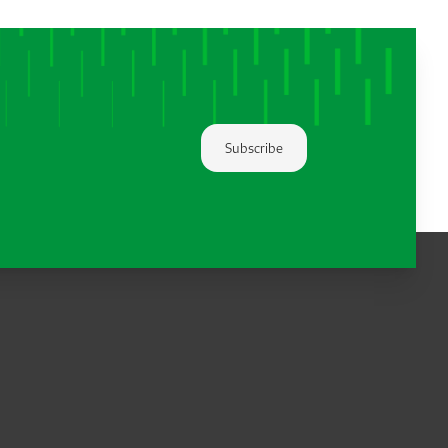
Subscribe