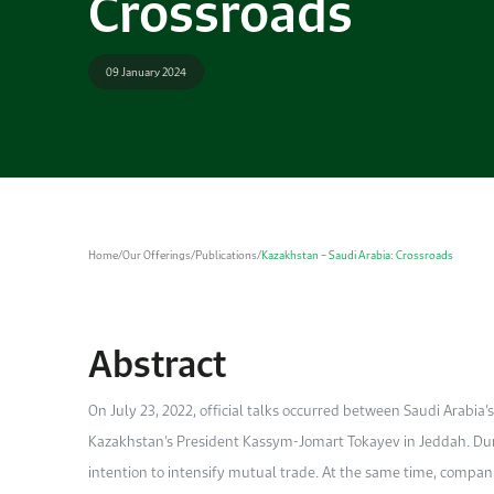
Crossroads
09 January 2024
Home
/
Our Offerings
/
Publications
/
Kazakhstan – Saudi Arabia: Crossroads
Abstract
On July 23, 2022, official talks occurred between Saudi Arab
Kazakhstan’s President Kassym-Jomart Tokayev in Jeddah. Duri
intention to intensify mutual trade. At the same time, compa