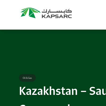
Oil & Gas
Kazakhstan – Sau