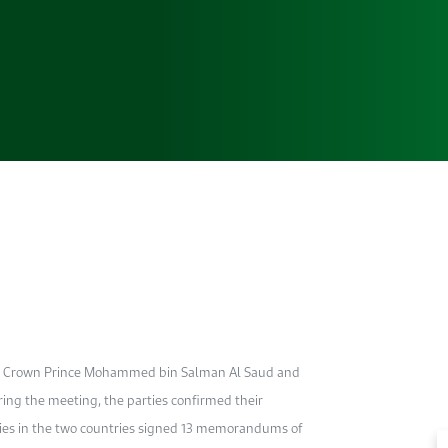
ia’s Crown Prince Mohammed bin Salman Al Saud and
ng the meeting, the parties confirmed their
nies in the two countries signed 13 memorandums of