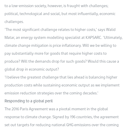
to a low-emission society, however, is fraught with challenges;
political, technological and social, but most influentially, economic
challenges.
"The most significant challenge relates to higher costs," says Walid
Matar, an energy system modelling specialist at KAPSARC. "Ultimately,
climate change mitigation is price inflationary. Will we be willing to
pay substantially more for goods that require higher costs to
produce? Will the demands drop for such goods? Would this cause a
global drop in economic output?
"I believe the greatest challenge that lies ahead is balancing higher
production costs while sustaining economic output as we implement
emission reduction strategies over the coming decades."
Responding to a global peril
The 2016 Paris Agreement was a pivotal moment in the global
response to climate change. Signed by 196 countries, the agreement
set out targets for reducing national GHG emissions over the coming