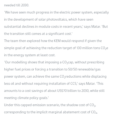
needed till 2030.
"We have seen much progress in the electric power system, especially
in the development of solar photovoltaics, which have seen
substantial declines in module costs in recent years," says Matar. "But
the transition still comes at a significant cost."
The team then explored how the KEM would respond if given the
simple goal of achieving the reduction target of 130 million tons CO
e
2
in the energy system at least cost.
"Our modelling shows that imposing a CO
cap, without prescribing
2
higher fuel prices or forcing a transition to 50/50 renewable/gas
power system, can achieve the same CO
reductions while displacing
2
less oil and without requiring installation of CCS," says Matar. "This
amounts to a cost savings of about US$70 billion to 2030, while still
meeting climate policy goals."
Under this capped emission scenario, the shadow cost of CO
,
2
corresponding to the implicit marginal abatement cost of CO
,
2