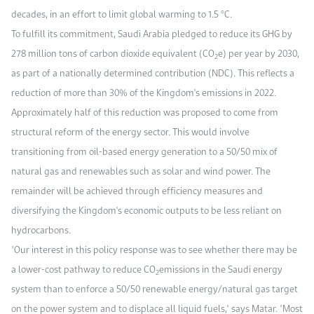
decades, in an effort to limit global warming to 1.5 °C.
To fulfill its commitment, Saudi Arabia pledged to reduce its GHG by
278 million tons of carbon dioxide equivalent (CO
e) per year by 2030,
2
as part of a nationally determined contribution (NDC). This reflects a
reduction of more than 30% of the Kingdom's emissions in 2022.
Approximately half of this reduction was proposed to come from
structural reform of the energy sector. This would involve
transitioning from oil-based energy generation to a 50/50 mix of
natural gas and renewables such as solar and wind power. The
remainder will be achieved through efficiency measures and
diversifying the Kingdom's economic outputs to be less reliant on
hydrocarbons.
"Our interest in this policy response was to see whether there may be
a lower-cost pathway to reduce CO
emissions in the Saudi energy
2
system than to enforce a 50/50 renewable energy/natural gas target
on the power system and to displace all liquid fuels," says Matar. "Most