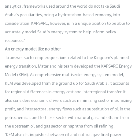
analytical frameworks used around the world do not take Saudi
Arabia's peculiarities, being a hydrocarbon-based economy, into
consideration. KAPSARC, however, is in a unique position to be able to
accurately model Saudi's energy system to help inform policy
responses."
An energy model like no other
To answer such complex questions related to the Kingdom's planned
energy transition, Matar and his team developed the KAPSARC Energy
Model (KEM). A comprehensive multisector energy system model,
KEM was developed from the ground up for Saudi Arabia. It accounts
for regional differences in energy cost and interregional transfer. It
also considers economic drivers such as minimizing cost or maximizing
profit, and intersectoral energy flows such as substitution of oil in the
petrochemical and fertilizer sector with natural gas and ethane from
the upstream oil and gas sector or naphtha from oil refining.
"KEM also distinguishes between oil and natural gas-fired power