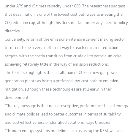
under APS and 15 times capacity under CES. The researchers suggest
that desalination is one of the lowest cost pathways to meeting the
CO
reduction cap, although this does not fall under any specific policy
2
directive.
Conversely, reform of the emissions-intensive cement making sector
turns out to be a very inefficient way to reach emission reduction
targets, with the costly transition from crude oil to petroleum coke
achieving relatively little in the way of emission reductions.
The CES also highlights the installation of CCS on new gas power
generation plants as being a preferred low-cost path to emission
mitigation, although these technologies are still early in their
development.
"The key message is that non-prescriptive, performance-based energy
and climate policies lead to better outcomes in terms of suitability
and cost-effectiveness of identified solutions," says Umeozor.
"Through energy systems modeling such as using the KEM, we can