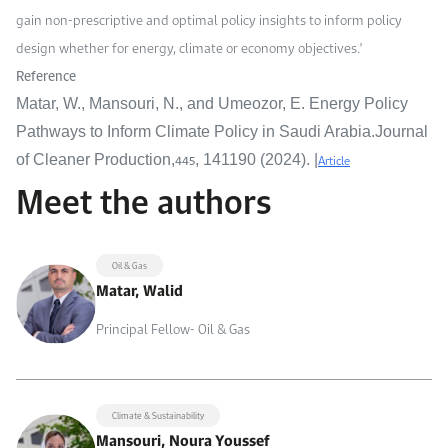
gain non-prescriptive and optimal policy insights to inform policy
design whether for energy, climate or economy objectives."
Reference
Matar, W., Mansouri, N., and Umeozor, E. Energy Policy
Pathways to Inform Climate Policy in Saudi Arabia.Journal
445
Article
of Cleaner Production,
, 141190 (2024). |
Meet the authors
Oil & Gas
Matar, Walid
Principal Fellow- Oil & Gas
Climate & Sustainability
Mansouri, Noura Youssef