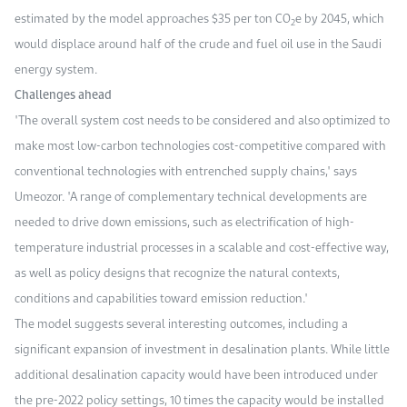
estimated by the model approaches $35 per ton CO
e by 2045, which
2
would displace around half of the crude and fuel oil use in the Saudi
energy system.
Challenges ahead
"The overall system cost needs to be considered and also optimized to
make most low-carbon technologies cost-competitive compared with
conventional technologies with entrenched supply chains," says
Umeozor. "A range of complementary technical developments are
needed to drive down emissions, such as electrification of high-
temperature industrial processes in a scalable and cost-effective way,
as well as policy designs that recognize the natural contexts,
conditions and capabilities toward emission reduction."
The model suggests several interesting outcomes, including a
significant expansion of investment in desalination plants. While little
additional desalination capacity would have been introduced under
the pre-2022 policy settings, 10 times the capacity would be installed