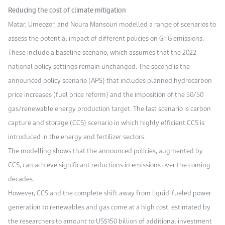
Reducing the cost of climate mitigation
Matar, Umeozor, and Noura Mansouri modelled a range of scenarios to
assess the potential impact of different policies on GHG emissions.
These include a baseline scenario, which assumes that the 2022
national policy settings remain unchanged. The second is the
announced policy scenario (APS) that includes planned hydrocarbon
price increases (fuel price reform) and the imposition of the 50/50
gas/renewable energy production target. The last scenario is carbon
capture and storage (CCS) scenario in which highly efficient CCS is
introduced in the energy and fertilizer sectors.
The modelling shows that the announced policies, augmented by
CCS, can achieve significant reductions in emissions over the coming
decades.
However, CCS and the complete shift away from liquid-fueled power
generation to renewables and gas come at a high cost, estimated by
the researchers to amount to US$150 billion of additional investment