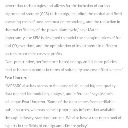
generation technologies and allows for the inclusion of carbon
capture and storage (CCS) technology, including the capital and fixed
operating costs of post-combustion technology, and the reduction in
thermal efficiency of the power plant cycle," says Matar.
Importantly, the KEM is designed to model the changing prices of fuel
and CO
over time, and the optimization of investments in different
2
sectors to optimize costs or profits.
"Non-prescriptive, performance-based energy and climate policies
lead to better outcomes in terms of suitability and cost-effectiveness."
Evar Umeozor
"KAPSARC also has access to the most reliable and highest quality
data needed for modeling, analysis, and inference," says Matar's
colleague Evar Umeozor. "Some of the data comes from verifiable
public sources, whereas some is proprietary information available
through industry-standard sources. We also have a top-notch pool of
experts in the fields of energy and climate policy."