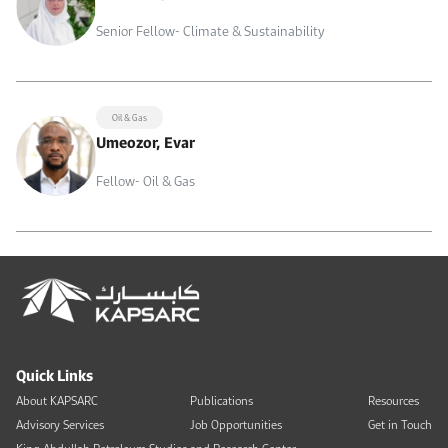
Senior Fellow- Climate & Sustainability
Oil & Gas
Umeozor, Evar
Fellow- Oil & Gas
Quick Links
About KAPSARC
Publications
Resources
Advisory Services
Job Opportunities
Get in Touch
King Abdullah Petroleum Studies and Research Center