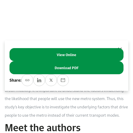
Work With Us
Open access to reliable energy and economic data.
Browse images from our latest events, initiatives, and collaborations.
Contact us for inquiries, collaborations, and media requests.
About KAPSARC
View Online
Abstract
Download PDF
Th
e Riyadh metro system is being implemented as a sustainable
Share:
transport option that will offer reliable, affordable and comfortable
urban mobility. It is important to understand the factors influencing
the likelihood that people will use the new metro system. Thus, this
study’s key objective is to investigate the underlying factors that drive
people to use the metro instead of their current transport modes.
Meet the authors