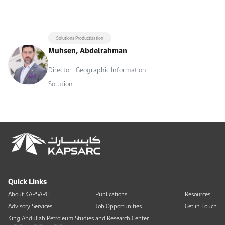
Solutions Productization
Muhsen, Abdelrahman
Director- Geographic Information
Solution
Quick Links
About KAPSARC
Publications
Resources
Advisory Services
Job Opportunities
Get in Touch
King Abdullah Petroleum Studies and Research Center