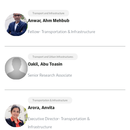
Transport and Infrastructure
Anwar, Ahm Mehbub
Fellow- Transportation & Infrastructure
Transport and Urban Infrastructures
Oakil, Abu Toasin
Senior Research Associate
Transportation & Infrastructure
Arora, Anvita
Executive Director- Transportation &
Infrastructure