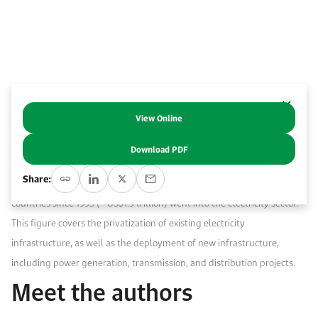
Work With Us
Open access to reliable energy and economic data.
Browse images from our latest events, initiatives, and collaborations.
Contact us for inquiries, collaborations, and media requests.
About KAPSARC
View Online
Abstract
Download PDF
The electricity sector captures a significant portion of PPI flows in
Share:
developing countries. Over half (51%) of total PPI flows in developing
countries since 1995 (~ US$1.9 trillion) went into the electricity sector.
This figure covers the privatization of existing electricity
infrastructure, as well as the deployment of new infrastructure,
including power generation, transmission, and distribution projects.
Meet the authors