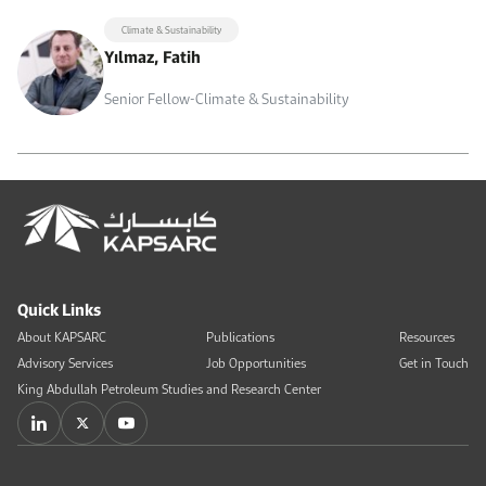
Climate & Sustainability
Yılmaz, Fatih
Senior Fellow-Climate & Sustainability
Quick Links
About KAPSARC
Publications
Resources
Advisory Services
Job Opportunities
Get in Touch
King Abdullah Petroleum Studies and Research Center