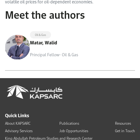
volatile oil prices for oil-dependent economies.
Meet the authors
Oil & Gas
Matar, Walid
Principal Fellow- Oil & Gas
Quick Links
About KAPSARC
Publications
Resources
Advisory Services
Job Opportunities
Get in Touch
King Abdullah Petroleum Studies and Research Center