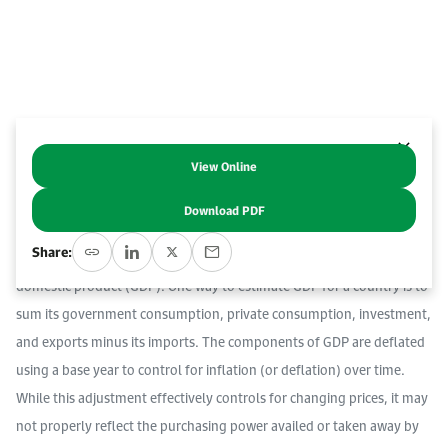
Work With Us
Open access to reliable energy and economic data.
Browse images from our latest events, initiatives, and collaborations.
Contact us for inquiries, collaborations, and media requests.
About KAPSARC
View Online
Abstract
Download PDF
A country’s national income is defined as the total market value of its
Share:
output. The most used measure for national income is gross
domestic product (GDP). One way to estimate GDP for a country is to
sum its government consumption, private consumption, investment,
and exports minus its imports. The components of GDP are deflated
using a base year to control for inflation (or deflation) over time.
While this adjustment effectively controls for changing prices, it may
not properly reflect the purchasing power availed or taken away by