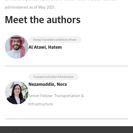
administered as of May 2021.
Meet the authors
Energy Transitions and Electric Power
Al Atawi, Hatem
Transport and Urban Infrastructure
Nezamuddin, Nora
Senior Fellow- Transportation &
Infrastructure