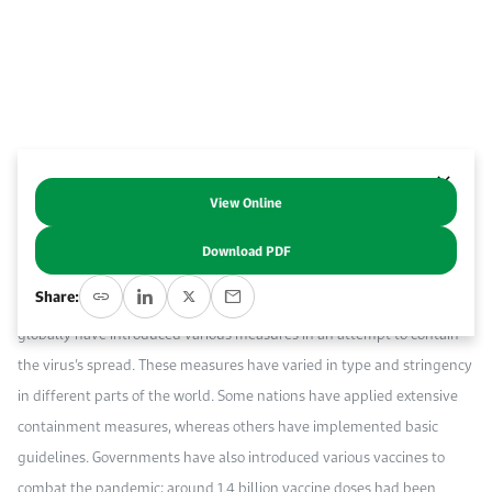
Work With Us
Open access to reliable energy and economic data.
Browse images from our latest events, initiatives, and collaborations.
Contact us for inquiries, collaborations, and media requests.
About KAPSARC
View Online
Abstract
Download PDF
The global outbreak of COVID-19 began in March 2020. As of April 2021,
Share:
the global caseload has reached over 150 million. Governments
globally have introduced various measures in an attempt to contain
the virus’s spread. These measures have varied in type and stringency
in different parts of the world. Some nations have applied extensive
containment measures, whereas others have implemented basic
guidelines. Governments have also introduced various vaccines to
combat the pandemic; around 1.4 billion vaccine doses had been