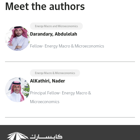
Meet the authors
Energy Macro and Microeconomics
Darandary, Abdulelah
Fellow- Energy Macro & Microeconomics
Energy Macro & Microeconomics
AlKathiri, Nader
Principal Fellow- Energy Macro &
Microeconomics