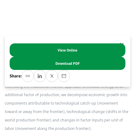
Work With Us
Open access to reliable energy and economic data.
Browse images from our latest events, initiatives, and collaborations.
Contact us for inquiries, collaborations, and media requests.
About KAPSARC
View Online
Abstract
Download PDF
Using a sample of 94 countries, we analyze the contribution of energy
Share:
to cross-country economic growth and convergence since 1980. By
extending the traditional frontier approach to include energy as an
additional factor of production, we decompose economic growth into
components attributable to technological catch-up (movement
toward or away from the frontier), technological change (shifts in the
world production frontier) and changes in factor inputs per unit of
labor (movement along the production frontier).