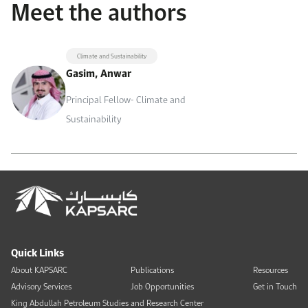
Meet the authors
Climate and Sustainability
Gasim, Anwar
Principal Fellow- Climate and
Sustainability
Quick Links
About KAPSARC
Publications
Resources
Advisory Services
Job Opportunities
Get in Touch
King Abdullah Petroleum Studies and Research Center