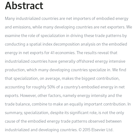
Abstract
Work With Us
Open access to reliable energy and economic data.
Browse images from our latest events, initiatives, and collaborations.
Contact us for inquiries, collaborations, and media requests.
Many industrialized countries are net importers of embodied energy
About KAPSARC
and emissions, while many developing countries are net exporters. We
examine the role of specialization in driving these trade patterns by
conducting a spatial index decomposition analysis on the embodied
energy in net exports for 41 economies. The results reveal that
industrialized countries have generally offshored energy intensive
production, which many developing countries specialize in. We find
that specialization, on average, makes the biggest contribution,
accounting for roughly 50% of a country’s embodied energy in net
exports. However, other factors, namely energy intensity and the
trade balance, combine to make an equally important contribution. In
summary, specialization, despite its significant role, is not the only
cause of the embodied energy trade patterns observed between
industrialized and developing countries. © 2015 Elsevier Ltd.