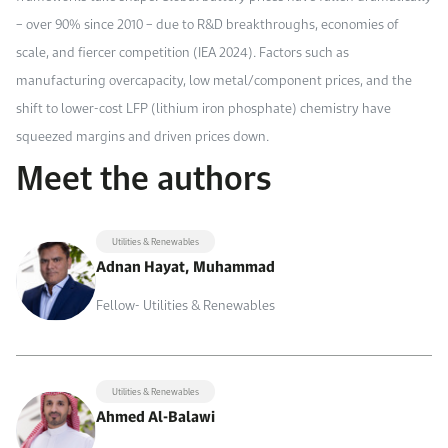
– over 90% since 2010 – due to R&D breakthroughs, economies of
scale, and fiercer competition (IEA 2024). Factors such as
manufacturing overcapacity, low metal/component prices, and the
shift to lower-cost LFP (lithium iron phosphate) chemistry have
squeezed margins and driven prices down.
Meet the authors
Utilities & Renewables
Adnan Hayat, Muhammad
Fellow- Utilities & Renewables
Utilities & Renewables
Ahmed Al-Balawi