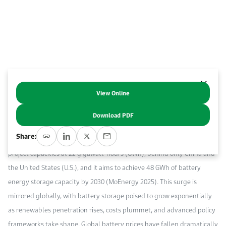
Work With Us
Open access to reliable energy and economic data.
Browse images from our latest events, initiatives, and collaborations.
Contact us for inquiries, collaborations, and media requests.
About KAPSARC
View Online
Abstract
Download PDF
Saudi Arabia has embraced utility-scale battery storage to the extent
Share:
that it now ranks third globally in announced battery storage energy
project capacities at 22 gigawatt-hours (GWh), behind only China and
the United States (U.S.), and it aims to achieve 48 GWh of battery
energy storage capacity by 2030 (MoEnergy 2025). This surge is
mirrored globally, with battery storage poised to grow exponentially
as renewables penetration rises, costs plummet, and advanced policy
frameworks take shape. Global battery prices have fallen dramatically